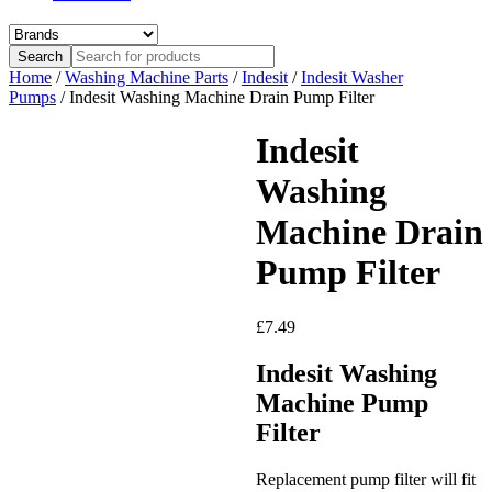
Home
/
Washing Machine Parts
/
Indesit
/
Indesit Washer
Pumps
/ Indesit Washing Machine Drain Pump Filter
Indesit
Washing
Machine Drain
Pump Filter
£
7.49
Indesit Washing
Machine Pump
Filter
Replacement pump filter will fit