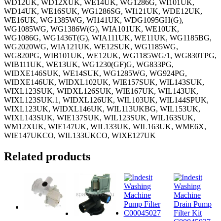
WD12UK, WD12XUK, WE14UK, WG1286G, WI101UK,
WD14UK, WE16SUK, WG1286SG, WI121UK, WDE12UK,
WE16UK, WG1385WG, WI141UK, WDG1095GH(G),
WG1085WG, WG1386W(G), WIA101UK, WE10UK,
WG1086G, WG1436T(G), WIA111UK, WE11UK, WG1185BG,
WG2020WG, WIA121UK, WE12SUK, WG1185WG,
WG820PG, WIB101UK, WE12UK, WG1185WG/1, WG830TPG,
WIB111UK, WE13UK, WG1230(GF)G, WG833PG,
WIDXE146SUK, WE14SUK, WG1285WG, WG924PG,
WIDXE146UK, WIDXL102UK, WIE157SUK, WIL143SUK,
WIXL123SUK, WIDXL126SUK, WIE167UK, WIL143UK,
WIXL123SUK.1, WIDXL126UK, WIL103UK, WIL144SPUK,
WIXL123UK, WIDXL146UK, WIL113UKBG, WIL153UK,
WIXL143SUK, WIE137SUK, WIL123SUK, WIL163SUK,
WM12XUK, WIE147UK, WIL133UK, WIL163UK, WME6X,
WIE147UKCO, WIL133UKCO, WIXE127UK
Related products