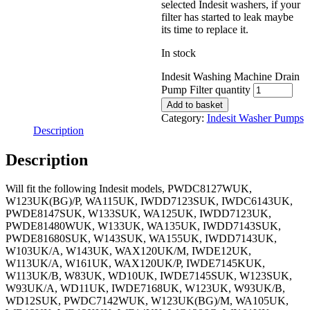
selected Indesit washers, if your
filter has started to leak maybe
its time to replace it.
In stock
Indesit Washing Machine Drain
Pump Filter quantity
Add to basket
Category:
Indesit Washer Pumps
Description
Description
Will fit the following Indesit models, PWDC8127WUK,
W123UK(BG)/P, WA115UK, IWDD7123SUK, IWDC6143UK,
PWDE8147SUK, W133SUK, WA125UK, IWDD7123UK,
PWDE81480WUK, W133UK, WA135UK, IWDD7143SUK,
PWDE81680SUK, W143SUK, WA155UK, IWDD7143UK,
W103UK/A, W143UK, WAX120UK/M, IWDE12UK,
W113UK/A, W161UK, WAX120UK/P, IWDE7145KUK,
W113UK/B, W83UK, WD10UK, IWDE7145SUK, W123SUK,
W93UK/A, WD11UK, IWDE7168UK, W123UK, W93UK/B,
WD12SUK, PWDC7142WUK, W123UK(BG)/M, WA105UK,