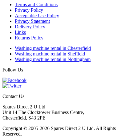
Terms and Conditions
Privacy Policy
Acceptable Use Policy
Privacy Statement
Delivery Policy
Links
Returns Policy
Washing machine rental in Chesterfield
Washing machine rental in Sheffield
Washing machine rental in Nottingham
Follow Us
Contact Us
Spares Direct 2 U Ltd
Unit 14 The Clocktower Business Centre
,
Chesterfield
,
S43 2PE
Copyright © 2005-2026 Spares Direct 2 U Ltd. All Rights
Reserved.