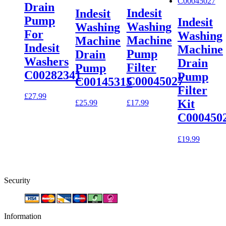
Drain
Indesit
Indesit
Pump
Indesit
Washing
Washing
For
Washing
Machine
Machine
Indesit
Machine
Pump
Drain
Washers
Drain
Filter
Pump
C00282341
Pump
C00045027
C00145315
Filter
£
27.99
Kit
£
17.99
£
25.99
C000450
£
19.99
Security
Information