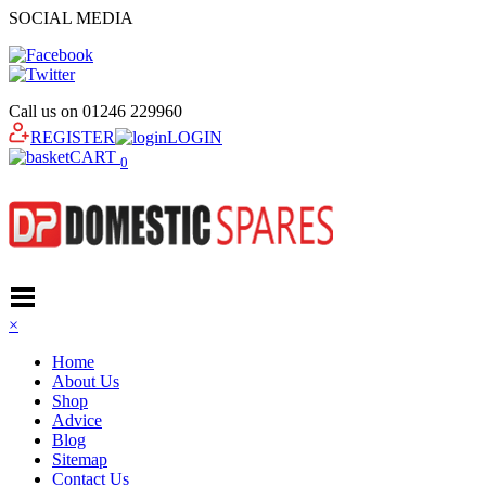
SOCIAL MEDIA
Call us on
01246 229960
REGISTER
LOGIN
CART
0
×
Home
About Us
Shop
Advice
Blog
Sitemap
Contact Us