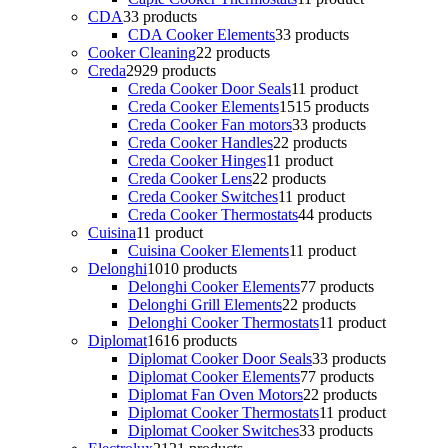
CDA
3
3 products
CDA Cooker Elements
3
3 products
Cooker Cleaning
2
2 products
Creda
29
29 products
Creda Cooker Door Seals
1
1 product
Creda Cooker Elements
15
15 products
Creda Cooker Fan motors
3
3 products
Creda Cooker Handles
2
2 products
Creda Cooker Hinges
1
1 product
Creda Cooker Lens
2
2 products
Creda Cooker Switches
1
1 product
Creda Cooker Thermostats
4
4 products
Cuisina
1
1 product
Cuisina Cooker Elements
1
1 product
Delonghi
10
10 products
Delonghi Cooker Elements
7
7 products
Delonghi Grill Elements
2
2 products
Delonghi Cooker Thermostats
1
1 product
Diplomat
16
16 products
Diplomat Cooker Door Seals
3
3 products
Diplomat Cooker Elements
7
7 products
Diplomat Fan Oven Motors
2
2 products
Diplomat Cooker Thermostats
1
1 product
Diplomat Cooker Switches
3
3 products