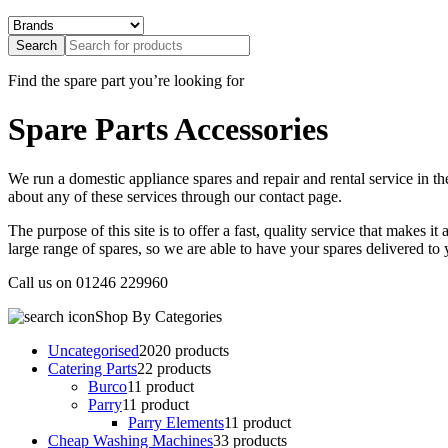
Find the
spare part
you’re looking for
Spare Parts Accessories
We run a domestic appliance spares and repair and rental service in 
about any of these services through our contact page.
The purpose of this site is to offer a fast, quality service that makes i
large range of spares, so we are able to have your spares delivered to
Call us on
01246 229960
Shop By Categories
Uncategorised
20
20 products
Catering Parts
2
2 products
Burco
1
1 product
Parry
1
1 product
Parry Elements
1
1 product
Cheap Washing Machines
3
3 products