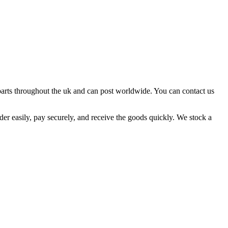
parts throughout the uk and can post worldwide. You can contact us
 order easily, pay securely, and receive the goods quickly. We stock a