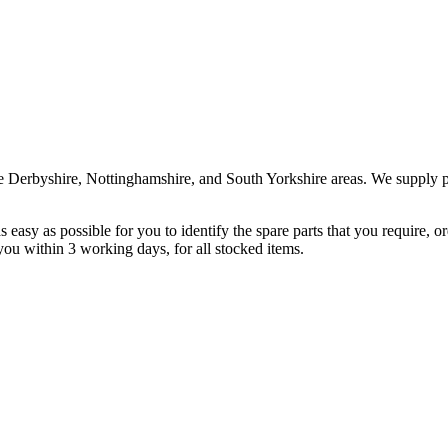
the Derbyshire, Nottinghamshire, and South Yorkshire areas. We supply 
t as easy as possible for you to identify the spare parts that you require,
 you within 3 working days, for all stocked items.