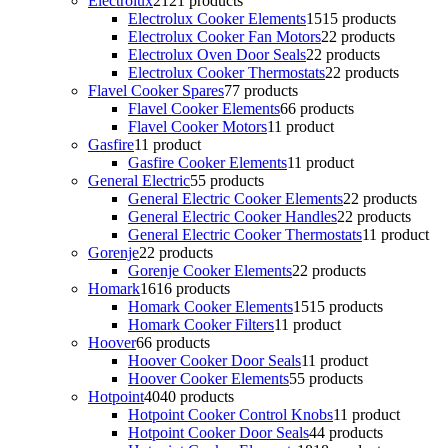
Electrolux
21
21 products
Electrolux Cooker Elements
15
15 products
Electrolux Cooker Fan Motors
2
2 products
Electrolux Oven Door Seals
2
2 products
Electrolux Cooker Thermostats
2
2 products
Flavel Cooker Spares
7
7 products
Flavel Cooker Elements
6
6 products
Flavel Cooker Motors
1
1 product
Gasfire
1
1 product
Gasfire Cooker Elements
1
1 product
General Electric
5
5 products
General Electric Cooker Elements
2
2 products
General Electric Cooker Handles
2
2 products
General Electric Cooker Thermostats
1
1 product
Gorenje
2
2 products
Gorenje Cooker Elements
2
2 products
Homark
16
16 products
Homark Cooker Elements
15
15 products
Homark Cooker Filters
1
1 product
Hoover
6
6 products
Hoover Cooker Door Seals
1
1 product
Hoover Cooker Elements
5
5 products
Hotpoint
40
40 products
Hotpoint Cooker Control Knobs
1
1 product
Hotpoint Cooker Door Seals
4
4 products