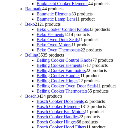
Bauknecht Cooker Elements
4
4 products
Baumatic
4
4 products
Baumatic Elements
3
3 products
Baumatic Lamp Lens
1
1 product
Beko
21
21 products
Beko Cooker Control Knobs
3
3 products
Beko Elements
14
14 products
Beko Oven Door Seals
1
1 product
Beko Oven Motors
1
1 product
Beko Oven Thermostats
2
2 products
Belling
35
35 products
Belling Cooker Control Knobs
7
7 products
Belling Cooker Elements
17
17 products
Belling Cooker Fan motors
2
2 products
Belling Cooker Handles
1
1 product
Belling Cooker Hinges
2
2 products
Belling Cooker Oven Door Seals
1
1 product
Belling Cooker Thermostats
5
5 products
Bosch
34
34 products
Bosch Cooker Door Seals
5
5 products
Bosch Cooker Elements
13
13 products
Bosch Cooker Fan Motors
1
1 product
Bosch Cooker Handles
2
2 products
Bosch Cooker Hinges
6
6 products
Bosch Cooker Hood Filters
1
1 product