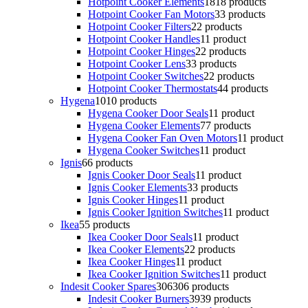
Hotpoint Cooker Elements
18
18 products
Hotpoint Cooker Fan Motors
3
3 products
Hotpoint Cooker Filters
2
2 products
Hotpoint Cooker Handles
1
1 product
Hotpoint Cooker Hinges
2
2 products
Hotpoint Cooker Lens
3
3 products
Hotpoint Cooker Switches
2
2 products
Hotpoint Cooker Thermostats
4
4 products
Hygena
10
10 products
Hygena Cooker Door Seals
1
1 product
Hygena Cooker Elements
7
7 products
Hygena Cooker Fan Oven Motors
1
1 product
Hygena Cooker Switches
1
1 product
Ignis
6
6 products
Ignis Cooker Door Seals
1
1 product
Ignis Cooker Elements
3
3 products
Ignis Cooker Hinges
1
1 product
Ignis Cooker Ignition Switches
1
1 product
Ikea
5
5 products
Ikea Cooker Door Seals
1
1 product
Ikea Cooker Elements
2
2 products
Ikea Cooker Hinges
1
1 product
Ikea Cooker Ignition Switches
1
1 product
Indesit Cooker Spares
306
306 products
Indesit Cooker Burners
39
39 products