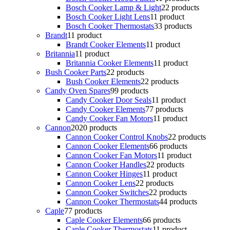
Bosch Cooker Lamp & Light
2
2 products
Bosch Cooker Light Lens
1
1 product
Bosch Cooker Thermostats
3
3 products
Brandt
1
1 product
Brandt Cooker Elements
1
1 product
Britannia
1
1 product
Britannia Cooker Elements
1
1 product
Bush Cooker Parts
2
2 products
Bush Cooker Elements
2
2 products
Candy Oven Spares
9
9 products
Candy Cooker Door Seals
1
1 product
Candy Cooker Elements
7
7 products
Candy Cooker Fan Motors
1
1 product
Cannon
20
20 products
Cannon Cooker Control Knobs
2
2 products
Cannon Cooker Elements
6
6 products
Cannon Cooker Fan Motors
1
1 product
Cannon Cooker Handles
2
2 products
Cannon Cooker Hinges
1
1 product
Cannon Cooker Lens
2
2 products
Cannon Cooker Switches
2
2 products
Cannon Cooker Thermostats
4
4 products
Caple
7
7 products
Caple Cooker Elements
6
6 products
Caple Cooker Thermostats
1
1 product