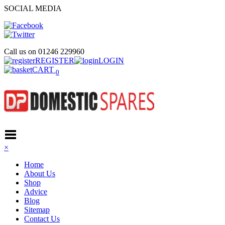
SOCIAL MEDIA
Call us on
01246 229960
REGISTER
LOGIN
CART
0
×
Home
About Us
Shop
Advice
Blog
Sitemap
Contact Us