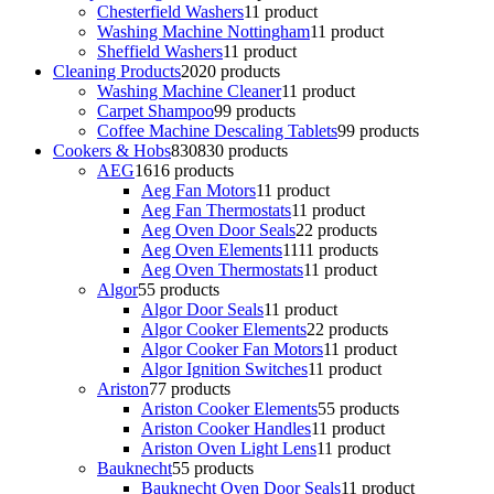
Chesterfield Washers
1
1 product
Washing Machine Nottingham
1
1 product
Sheffield Washers
1
1 product
Cleaning Products
20
20 products
Washing Machine Cleaner
1
1 product
Carpet Shampoo
9
9 products
Coffee Machine Descaling Tablets
9
9 products
Cookers & Hobs
830
830 products
AEG
16
16 products
Aeg Fan Motors
1
1 product
Aeg Fan Thermostats
1
1 product
Aeg Oven Door Seals
2
2 products
Aeg Oven Elements
11
11 products
Aeg Oven Thermostats
1
1 product
Algor
5
5 products
Algor Door Seals
1
1 product
Algor Cooker Elements
2
2 products
Algor Cooker Fan Motors
1
1 product
Algor Ignition Switches
1
1 product
Ariston
7
7 products
Ariston Cooker Elements
5
5 products
Ariston Cooker Handles
1
1 product
Ariston Oven Light Lens
1
1 product
Bauknecht
5
5 products
Bauknecht Oven Door Seals
1
1 product