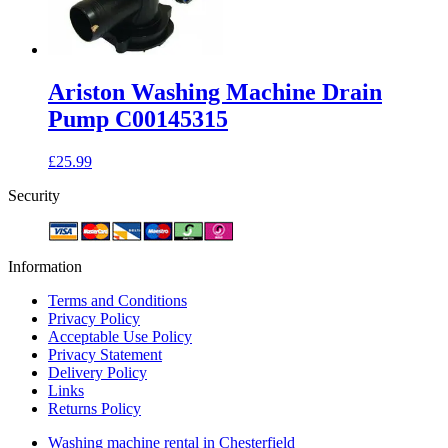
Ariston Washing Machine Drain
Pump C00145315
£
25.99
Security
Information
Terms and Conditions
Privacy Policy
Acceptable Use Policy
Privacy Statement
Delivery Policy
Links
Returns Policy
Washing machine rental in Chesterfield