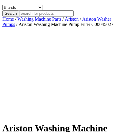
Home
/
Washing Machine Parts
/
Ariston
/
Ariston Washer
Pumps
/ Ariston Washing Machine Pump Filter C00045027
Ariston Washing Machine