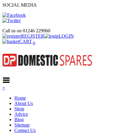
SOCIAL MEDIA
Call us on
01246 229960
REGISTER
LOGIN
CART
0
×
Home
About Us
Shop
Advice
Blog
Sitemap
Contact Us