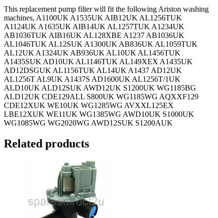
This replacement pump filter will fit the following Ariston washing
machines, A1100UK A1535UK AIB12UK AL1256TUK
A1124UK A1635UK AIB14UK AL1257TUK A1234UK
AB1036TUK AIB16UK AL128XBE A1237 AB1036UK
AL1046TUK AL12SUK A1300UK AB836UK AL1059TUK
AL12UK A1324UK AB936UK AL10UK AL1456TUK
A1435SUK AD10UK AL1146TUK AL149XEX A1435UK
AD12DSGUK AL1156TUK AL14UK A1437 AD12UK
AL1256T AL9UK A1437S AD1600UK AL1256T/1UK
ALD10UK ALD12SUK AWD12UK S1200UK WG1185BG
ALD12UK CDE129ALL S800UK WG1185WG AQXXF129
CDE12XUK WE10UK WG1285WG AVXXL125EX
LBE12XUK WE11UK WG1385WG AWD10UK S1000UK
WG1085WG WG2020WG AWD12SUK S1200AUK
Related products