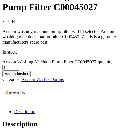
Pump Filter C00045027
£
17.99
Ariston washing machine pump filter will fit selected Ariston
washing machines, part number C00045027, this is a genuine
manufacturers spare part.
In stock
Ariston Washing Machine Pump Filter C00045027 quantity
Add to basket
Category:
Ariston Washer Pumps
Description
Description