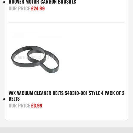
HOOVER MOTOR CARBON BRUSHES
£
24.99
VAX VACUUM CLEANER BELTS 540310-001 STYLE 4 PACK OF 2
BELTS
£
3.99