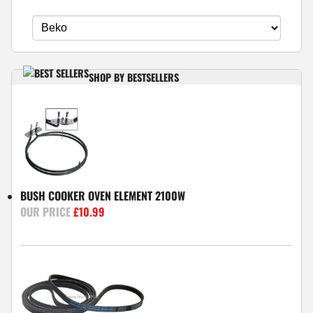
SHOP BY BESTSELLERS
BUSH COOKER OVEN ELEMENT 2100W
£
10.99