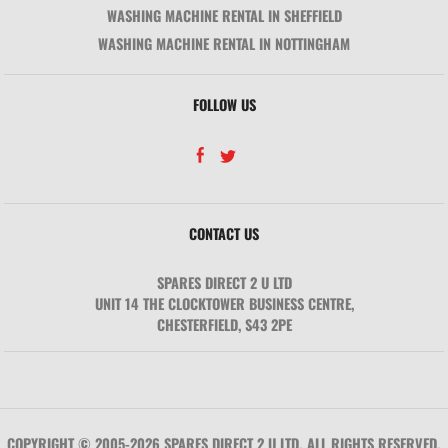
WASHING MACHINE RENTAL IN SHEFFIELD
WASHING MACHINE RENTAL IN NOTTINGHAM
FOLLOW US
CONTACT US
SPARES DIRECT 2 U LTD
UNIT 14 THE CLOCKTOWER BUSINESS CENTRE
,
CHESTERFIELD
,
S43 2PE
COPYRIGHT © 2005-2026 SPARES DIRECT 2 U LTD. ALL RIGHTS RESERVED.