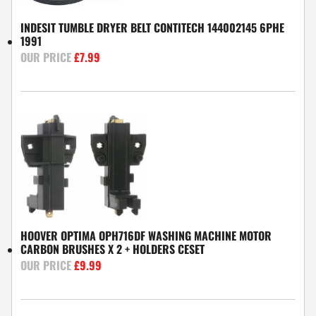
INDESIT TUMBLE DRYER BELT CONTITECH 144002145 6PHE
1991
£
7.99
HOOVER OPTIMA OPH716DF WASHING MACHINE MOTOR
CARBON BRUSHES X 2 + HOLDERS CESET
£
9.99