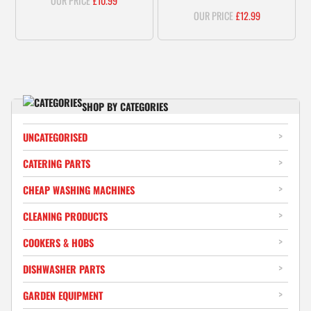
£
10.99
£
12.99
SHOP BY CATEGORIES
UNCATEGORISED
CATERING PARTS
CHEAP WASHING MACHINES
CLEANING PRODUCTS
COOKERS & HOBS
DISHWASHER PARTS
GARDEN EQUIPMENT