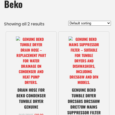
Beko
Showing all 2 results
DRAIN HOSE FOR
GENUINE BEKO
BEKO CONDENSER
TUMBLE DRYER
TUMBLE DRYER
DRCS68S DRCS68W
GENUINE
DRCT70W MAINS
SUPPRESSOR FILTER