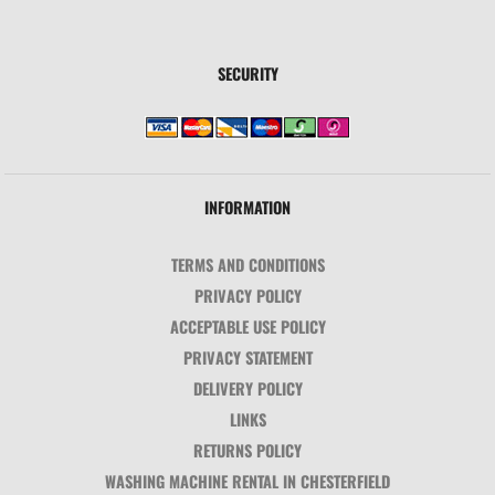
SECURITY
INFORMATION
TERMS AND CONDITIONS
PRIVACY POLICY
ACCEPTABLE USE POLICY
PRIVACY STATEMENT
DELIVERY POLICY
LINKS
RETURNS POLICY
WASHING MACHINE RENTAL IN CHESTERFIELD