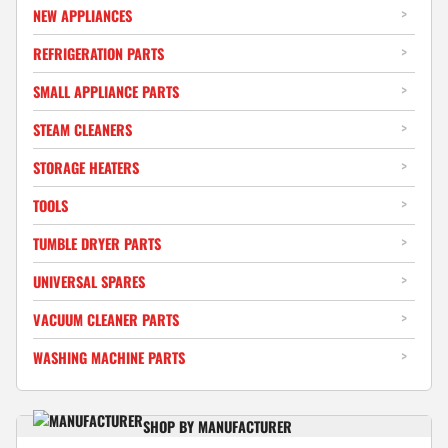
NEW APPLIANCES
REFRIGERATION PARTS
SMALL APPLIANCE PARTS
STEAM CLEANERS
STORAGE HEATERS
TOOLS
TUMBLE DRYER PARTS
UNIVERSAL SPARES
VACUUM CLEANER PARTS
WASHING MACHINE PARTS
SHOP BY MANUFACTURER