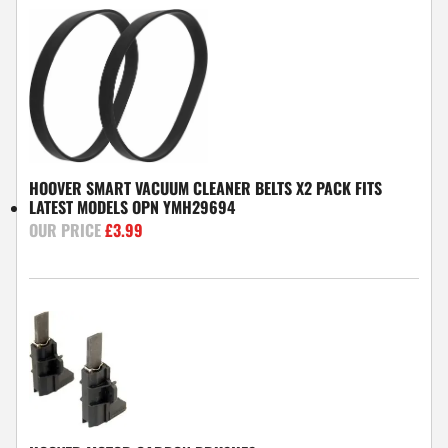
HOOVER SMART VACUUM CLEANER BELTS X2 PACK FITS
LATEST MODELS OPN YMH29694
£
3.99