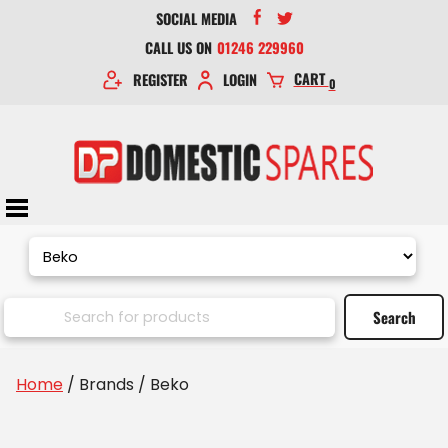
SOCIAL MEDIA
CALL US ON
01246 229960
CART
REGISTER
LOGIN
0
Home
/ Brands / Beko