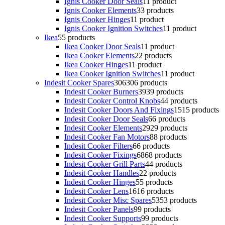
Ignis Cooker Door Seals
1
1 product
Ignis Cooker Elements
3
3 products
Ignis Cooker Hinges
1
1 product
Ignis Cooker Ignition Switches
1
1 product
Ikea
5
5 products
Ikea Cooker Door Seals
1
1 product
Ikea Cooker Elements
2
2 products
Ikea Cooker Hinges
1
1 product
Ikea Cooker Ignition Switches
1
1 product
Indesit Cooker Spares
306
306 products
Indesit Cooker Burners
39
39 products
Indesit Cooker Control Knobs
4
4 products
Indesit Cooker Doors And Fixings
15
15 products
Indesit Cooker Door Seals
6
6 products
Indesit Cooker Elements
29
29 products
Indesit Cooker Fan Motors
8
8 products
Indesit Cooker Filters
6
6 products
Indesit Cooker Fixings
68
68 products
Indesit Cooker Grill Parts
4
4 products
Indesit Cooker Handles
2
2 products
Indesit Cooker Hinges
5
5 products
Indesit Cooker Lens
16
16 products
Indesit Cooker Misc Spares
53
53 products
Indesit Cooker Panels
9
9 products
Indesit Cooker Supports
9
9 products