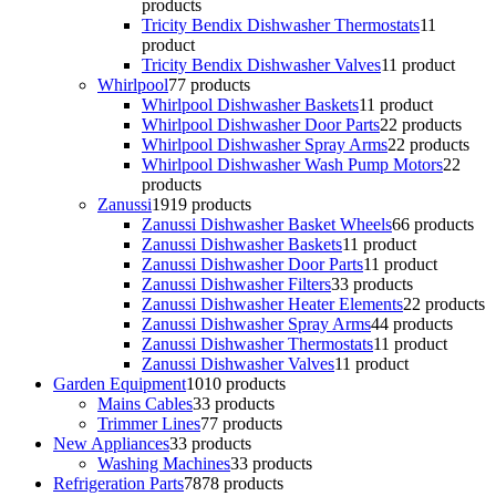
products
Tricity Bendix Dishwasher Thermostats
1
1
product
Tricity Bendix Dishwasher Valves
1
1 product
Whirlpool
7
7 products
Whirlpool Dishwasher Baskets
1
1 product
Whirlpool Dishwasher Door Parts
2
2 products
Whirlpool Dishwasher Spray Arms
2
2 products
Whirlpool Dishwasher Wash Pump Motors
2
2
products
Zanussi
19
19 products
Zanussi Dishwasher Basket Wheels
6
6 products
Zanussi Dishwasher Baskets
1
1 product
Zanussi Dishwasher Door Parts
1
1 product
Zanussi Dishwasher Filters
3
3 products
Zanussi Dishwasher Heater Elements
2
2 products
Zanussi Dishwasher Spray Arms
4
4 products
Zanussi Dishwasher Thermostats
1
1 product
Zanussi Dishwasher Valves
1
1 product
Garden Equipment
10
10 products
Mains Cables
3
3 products
Trimmer Lines
7
7 products
New Appliances
3
3 products
Washing Machines
3
3 products
Refrigeration Parts
78
78 products