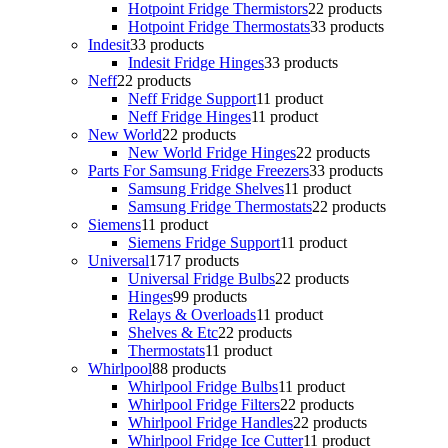
Hotpoint Fridge Thermistors
2
2 products
Hotpoint Fridge Thermostats
3
3 products
Indesit
3
3 products
Indesit Fridge Hinges
3
3 products
Neff
2
2 products
Neff Fridge Support
1
1 product
Neff Fridge Hinges
1
1 product
New World
2
2 products
New World Fridge Hinges
2
2 products
Parts For Samsung Fridge Freezers
3
3 products
Samsung Fridge Shelves
1
1 product
Samsung Fridge Thermostats
2
2 products
Siemens
1
1 product
Siemens Fridge Support
1
1 product
Universal
17
17 products
Universal Fridge Bulbs
2
2 products
Hinges
9
9 products
Relays & Overloads
1
1 product
Shelves & Etc
2
2 products
Thermostats
1
1 product
Whirlpool
8
8 products
Whirlpool Fridge Bulbs
1
1 product
Whirlpool Fridge Filters
2
2 products
Whirlpool Fridge Handles
2
2 products
Whirlpool Fridge Ice Cutter
1
1 product