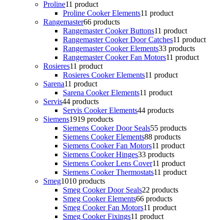
Proline
1
1 product
Proline Cooker Elements
1
1 product
Rangemaster
6
6 products
Rangemaster Cooker Buttons
1
1 product
Rangemaster Cooker Door Catches
1
1 product
Rangemaster Cooker Elements
3
3 products
Rangemaster Cooker Fan Motors
1
1 product
Rosieres
1
1 product
Rosieres Cooker Elements
1
1 product
Sarena
1
1 product
Sarena Cooker Elements
1
1 product
Servis
4
4 products
Servis Cooker Elements
4
4 products
Siemens
19
19 products
Siemens Cooker Door Seals
5
5 products
Siemens Cooker Elements
8
8 products
Siemens Cooker Fan Motors
1
1 product
Siemens Cooker Hinges
3
3 products
Siemens Cooker Lens Cover
1
1 product
Siemens Cooker Thermostats
1
1 product
Smeg
10
10 products
Smeg Cooker Door Seals
2
2 products
Smeg Cooker Elements
6
6 products
Smeg Cooker Fan Motors
1
1 product
Smeg Cooker Fixings
1
1 product