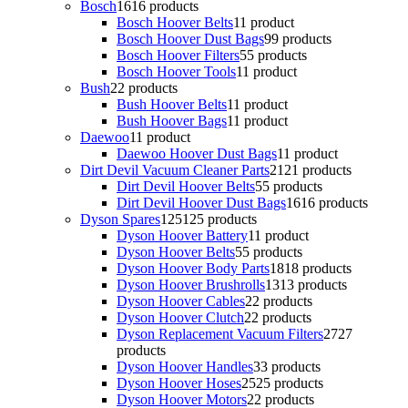
Bosch
16
16 products
Bosch Hoover Belts
1
1 product
Bosch Hoover Dust Bags
9
9 products
Bosch Hoover Filters
5
5 products
Bosch Hoover Tools
1
1 product
Bush
2
2 products
Bush Hoover Belts
1
1 product
Bush Hoover Bags
1
1 product
Daewoo
1
1 product
Daewoo Hoover Dust Bags
1
1 product
Dirt Devil Vacuum Cleaner Parts
21
21 products
Dirt Devil Hoover Belts
5
5 products
Dirt Devil Hoover Dust Bags
16
16 products
Dyson Spares
125
125 products
Dyson Hoover Battery
1
1 product
Dyson Hoover Belts
5
5 products
Dyson Hoover Body Parts
18
18 products
Dyson Hoover Brushrolls
13
13 products
Dyson Hoover Cables
2
2 products
Dyson Hoover Clutch
2
2 products
Dyson Replacement Vacuum Filters
27
27
products
Dyson Hoover Handles
3
3 products
Dyson Hoover Hoses
25
25 products
Dyson Hoover Motors
2
2 products