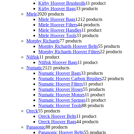
Kirby Hoover Brushrolls
1
1 product
Kirby Hoover Bags
3
3 products
Miele
20
20 products
Miele Hoover Bags
12
12 products
Miele Hoover Filters
4
4 products
Miele Hoover Handles
1
1 product
Miele Hoover Tools
3
3 products
Morphy Richards
7
7 products
Morphy Richards Hoover Belts
5
5 products
Morphy Richards Hoover Filters
2
2 products
Nilfisk
1
1 product
Nilfisk Hoover Bags
1
1 product
Numatic
21
21 products
Numatic Hoover Bags
3
3 products
Numatic Hoover Carbon Brushes
2
2 products
Numatic Hoover Filters
1
1 product
Numatic Hoover Hoses
5
5 products
Numatic Hoover Motors
1
1 product
Numatic Hoover Springs
1
1 product
Numatic Hoover Tools
8
8 products
Oreck
5
5 products
Oreck Hoover Belts
1
1 product
Oreck Hoover Bags
4
4 products
Panasonic
8
8 products
Panasonic Hoover Belts
5
5 products