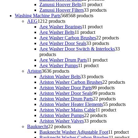
Zanussi Hoover Belts
1
1 product
Zanussi Hoover Filters
3
3 products
Washing Machine Parts
568
568 products
AEG
12
12 products
Aeg Washer Bearings
1
1 product
Aeg Washer Belts
1
1 product
Aeg Washer Carbon Brushes
2
2 products
Aeg Washer Door Seals
3
3 products
Aeg Washer Door Switch & Interlocks
3
3
products
Aeg Washer Drum Parts
1
1 product
Aeg Washer Pumps
1
1 product
Ariston
36
36 products
Ariston Washer Belts
3
3 products
Ariston Washer Carbon Brushes
2
2 products
Ariston Washer Door Parts
9
9 products
Ariston Washer Door Seals
9
9 products
Ariston Washer Drum Parts
2
2 products
Ariston Washer Heater Elements
5
5 products
Ariston Washer Mains Cable
1
1 product
Ariston Washer Pumps
2
2 products
Ariston Washer Valves
3
3 products
Bauknecht
2
2 products
Bauknecht Washer Adjustable Foot
1
1 product
Bauknecht Washer Carbon Brushes
1
1 product