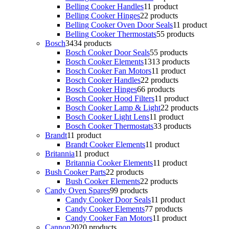
Belling Cooker Handles
1
1 product
Belling Cooker Hinges
2
2 products
Belling Cooker Oven Door Seals
1
1 product
Belling Cooker Thermostats
5
5 products
Bosch
34
34 products
Bosch Cooker Door Seals
5
5 products
Bosch Cooker Elements
13
13 products
Bosch Cooker Fan Motors
1
1 product
Bosch Cooker Handles
2
2 products
Bosch Cooker Hinges
6
6 products
Bosch Cooker Hood Filters
1
1 product
Bosch Cooker Lamp & Light
2
2 products
Bosch Cooker Light Lens
1
1 product
Bosch Cooker Thermostats
3
3 products
Brandt
1
1 product
Brandt Cooker Elements
1
1 product
Britannia
1
1 product
Britannia Cooker Elements
1
1 product
Bush Cooker Parts
2
2 products
Bush Cooker Elements
2
2 products
Candy Oven Spares
9
9 products
Candy Cooker Door Seals
1
1 product
Candy Cooker Elements
7
7 products
Candy Cooker Fan Motors
1
1 product
Cannon
20
20 products