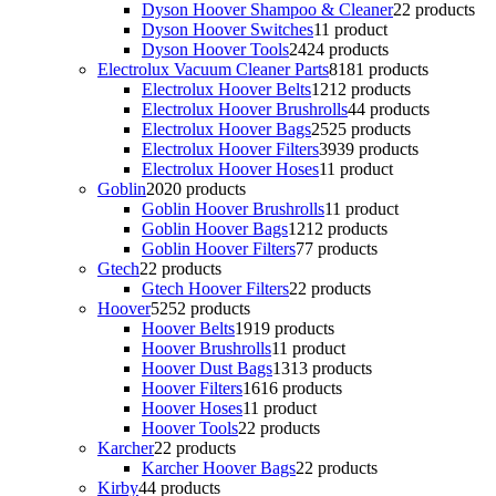
Dyson Hoover Shampoo & Cleaner
2
2 products
Dyson Hoover Switches
1
1 product
Dyson Hoover Tools
24
24 products
Electrolux Vacuum Cleaner Parts
81
81 products
Electrolux Hoover Belts
12
12 products
Electrolux Hoover Brushrolls
4
4 products
Electrolux Hoover Bags
25
25 products
Electrolux Hoover Filters
39
39 products
Electrolux Hoover Hoses
1
1 product
Goblin
20
20 products
Goblin Hoover Brushrolls
1
1 product
Goblin Hoover Bags
12
12 products
Goblin Hoover Filters
7
7 products
Gtech
2
2 products
Gtech Hoover Filters
2
2 products
Hoover
52
52 products
Hoover Belts
19
19 products
Hoover Brushrolls
1
1 product
Hoover Dust Bags
13
13 products
Hoover Filters
16
16 products
Hoover Hoses
1
1 product
Hoover Tools
2
2 products
Karcher
2
2 products
Karcher Hoover Bags
2
2 products
Kirby
4
4 products