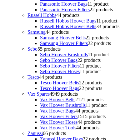
Panasonic Hoover Bags
1
1 product
Panasonic Hoover Filters
2
2 products
Russell Hobbs
4
4 products
Russell Hobbs Hoover Bags
1
1 product
Russell Hobbs Hoover Belts
3
3 products
Samsung
4
4 products
Samsung Hoover Belts
2
2 products
Samsung Hoover Filters
2
2 products
Sebo
5
5 products
Sebo Hoover Brushrolls
1
1 product
Sebo Hoover Bags
2
2 products
Sebo Hoover Filters
1
1 product
Sebo Hoover Hoses
1
1 product
Tesco
4
4 products
Tesco Hoover Belts
2
2 products
Tesco Hoover Bags
2
2 products
Vax Spares
49
49 products
Vax Hoover Belts
21
21 products
Vax Hoover Brushrolls
1
1 product
Vax Hoover Bags
4
4 products
Vax Hoover Filters
15
15 products
Vax Hoover Hoses
4
4 products
Vax Hoover Tools
4
4 products
Zanussi
6
6 products
Zanussi Hoover Bags
2
2 products