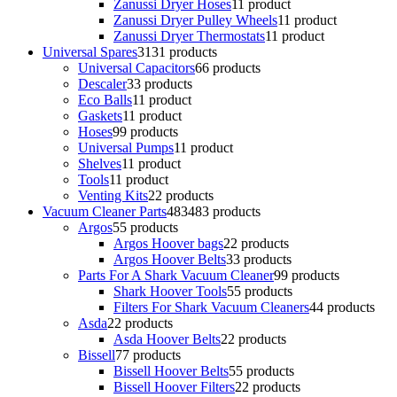
Zanussi Dryer Hoses
1
1 product
Zanussi Dryer Pulley Wheels
1
1 product
Zanussi Dryer Thermostats
1
1 product
Universal Spares
31
31 products
Universal Capacitors
6
6 products
Descaler
3
3 products
Eco Balls
1
1 product
Gaskets
1
1 product
Hoses
9
9 products
Universal Pumps
1
1 product
Shelves
1
1 product
Tools
1
1 product
Venting Kits
2
2 products
Vacuum Cleaner Parts
483
483 products
Argos
5
5 products
Argos Hoover bags
2
2 products
Argos Hoover Belts
3
3 products
Parts For A Shark Vacuum Cleaner
9
9 products
Shark Hoover Tools
5
5 products
Filters For Shark Vacuum Cleaners
4
4 products
Asda
2
2 products
Asda Hoover Belts
2
2 products
Bissell
7
7 products
Bissell Hoover Belts
5
5 products
Bissell Hoover Filters
2
2 products