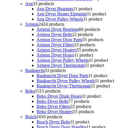
Aeg
3
3 products
Aeg Dryer Bearings
1
1 product
Aeg Dryer Heater Elements
1
1 product
Aeg Dryer Pulley Wheels
1
1 product
Ariston
24
24 products
Ariston Dryer Bearings
6
6 products
Ariston Dryer Belts
2
2 products
Ariston Dryer Door Parts
5
5 products
Ariston Dryer Filters
3
3 products
Ariston Dryer Heaters
5
5 products
Ariston Dryer Hoses
1
1 product
Ariston Dryer Pulley Wheels
1
1 product
Ariston Dryer Thermostats
1
1 product
Bauknecht
3
3 products
Bauknecht Dryer Door Parts
1
1 product
Bauknecht Dryer Pulley Wheels
1
1 product
Bauknecht Dryer Thermostats
1
1 product
Beko
15
15 products
Beko Dryer Drain Hoses
1
1 product
Beko Dryer Belts
7
7 products
Beko Dryer Filters
2
2 products
Beko Dryer Heaters
5
5 products
Bosch
10
10 products
Bosch Dryer Belts
1
1 product
Bosch Dryer Door Handles
1
1 product