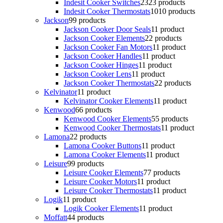
Indesit Cooker Switches
23
23 products
Indesit Cooker Thermostats
10
10 products
Jackson
9
9 products
Jackson Cooker Door Seals
1
1 product
Jackson Cooker Elements
2
2 products
Jackson Cooker Fan Motors
1
1 product
Jackson Cooker Handles
1
1 product
Jackson Cooker Hinges
1
1 product
Jackson Cooker Lens
1
1 product
Jackson Cooker Thermostats
2
2 products
Kelvinator
1
1 product
Kelvinator Cooker Elements
1
1 product
Kenwood
6
6 products
Kenwood Cooker Elements
5
5 products
Kenwood Cooker Thermostats
1
1 product
Lamona
2
2 products
Lamona Cooker Buttons
1
1 product
Lamona Cooker Elements
1
1 product
Leisure
9
9 products
Leisure Cooker Elements
7
7 products
Leisure Cooker Motors
1
1 product
Leisure Cooker Thermostats
1
1 product
Logik
1
1 product
Logik Cooker Elements
1
1 product
Moffatt
4
4 products