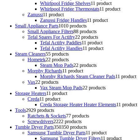
Whirlpool Fridge Shelves
1
1 product
Whirlpool Fridge Thermostats
1
1 product
Zanussi
1
1 product
Zanussi Fridge Handles
1
1 product
Small Appliance Parts
10
10 products
Small Appliance Filters
8
8 products
Tefal Spares For Actifry
2
2 products
Tefal Actifry Paddles
1
1 product
Tefal Actifry Handles
1
1 product
Steam Cleaners
5
5 products
Hometek
2
2 products
Steam Mop Pads
2
2 products
Morphy Richards
1
1 product
Morphy Richards Steam Cleaner Pads
1
1 product
Vax
2
2 products
Vax Steam Mop Pads
2
2 products
Storage Heaters
1
1 product
Creda
1
1 product
Creda Storage Heater Heater Elements
1
1 product
Tools
29
29 products
Ratchets & Sockets
7
7 products
Screwdrivers
22
22 products
Tumble Dryer Parts
350
350 products
Samsung Tumble Dryer Parts
1
1 product
Samsung Tumble Dryer Filters
1
1 product