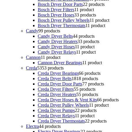
Bosch Dryer Door Parts
2
2 products
Bosch Dryer Filters
1
1 product
Bosch Dryer Hoses
3
3 products
Bosch Dryer Pulley Wheels
1
1 product
Bosch Dryer Thermostats
1
1 product
Candy
9
9 products
Candy Dryer Belts
4
4 products
Candy Dryer Heaters
3
3 products
Candy Dryer Hoses
1
1 product
Candy Dryer Relays
1
1 product
Cannon
1
1 product
Cannon Dryer Bearings
1
1 product
Creda
53
53 products
Creda Dryer Bearings
6
6 products
Creda Dryer Belts
18
18 products
Creda Dryer Door Parts
7
7 products
Creda Dryer Filters
5
5 products
Creda Dryer Heaters
5
5 products
Creda Dryer Hoses & Vent Kits
6
6 products
Creda Dryer Pulley Wheels
1
1 product
Creda Dryer Pumps
2
2 products
Creda Dryer Relays
1
1 product
Creda Dryer Thermostats
2
2 products
Electra
4
4 products
Electra Dryer Bearings
2
2 products