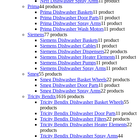
Neff Dishwasher Spray Arms
1
1 product
Prima
4
4 products
Prima Dishwasher Baskets
1
1 product
Prima Dishwasher Door Parts
1
1 product
Prima Dishwasher Spray Arms
1
1 product
Prima Dishwasher Wash Motors
1
1 product
Siemens
7
7 products
Siemens Dishwasher Baskets
1
1 product
Siemens Dishwasher Cables
1
1 product
Siemens Dishwasher Dispensers
2
2 products
Siemens Dishwasher Heater Elements
1
1 product
Siemens Dishwasher Pumps
1
1 product
Siemens Dishwasher Spray Arms
1
1 product
Smeg
5
5 products
Smeg Dishwasher Basket Wheels
2
2 products
Smeg Dishwasher Door Parts
1
1 product
Smeg Dishwasher Spray Arms
2
2 products
Tricity Bendix
16
16 products
Tricity Bendix Dishwasher Basket Wheels
5
5
products
Tricity Bendix Dishwasher Door Parts
1
1 product
Tricity Bendix Dishwasher Filters
2
2 products
Tricity Bendix Dishwasher Heater Elements
2
2
products
Tricity Bendix Dishwasher Spray Arms
4
4