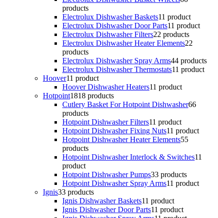
products
Electrolux Dishwasher Baskets
1
1 product
Electrolux Dishwasher Door Parts
1
1 product
Electrolux Dishwasher Filters
2
2 products
Electrolux Dishwasher Heater Elements
2
2
products
Electrolux Dishwasher Spray Arms
4
4 products
Electrolux Dishwasher Thermostats
1
1 product
Hoover
1
1 product
Hoover Dishwasher Heaters
1
1 product
Hotpoint
18
18 products
Cutlery Basket For Hotpoint Dishwasher
6
6
products
Hotpoint Dishwasher Filters
1
1 product
Hotpoint Dishwasher Fixing Nuts
1
1 product
Hotpoint Dishwasher Heater Elements
5
5
products
Hotpoint Dishwasher Interlock & Switches
1
1
product
Hotpoint Dishwasher Pumps
3
3 products
Hotpoint Dishwasher Spray Arms
1
1 product
Ignis
3
3 products
Ignis Dishwasher Baskets
1
1 product
Ignis Dishwasher Door Parts
1
1 product