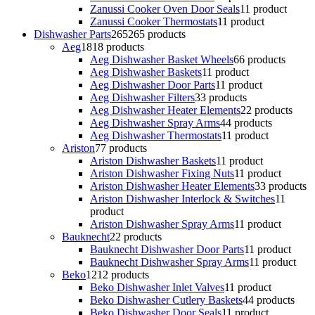
Zanussi Cooker Oven Door Seals
1
1 product
Zanussi Cooker Thermostats
1
1 product
Dishwasher Parts
265
265 products
Aeg
18
18 products
Aeg Dishwasher Basket Wheels
6
6 products
Aeg Dishwasher Baskets
1
1 product
Aeg Dishwasher Door Parts
1
1 product
Aeg Dishwasher Filters
3
3 products
Aeg Dishwasher Heater Elements
2
2 products
Aeg Dishwasher Spray Arms
4
4 products
Aeg Dishwasher Thermostats
1
1 product
Ariston
7
7 products
Ariston Dishwasher Baskets
1
1 product
Ariston Dishwasher Fixing Nuts
1
1 product
Ariston Dishwasher Heater Elements
3
3 products
Ariston Dishwasher Interlock & Switches
1
1
product
Ariston Dishwasher Spray Arms
1
1 product
Bauknecht
2
2 products
Bauknecht Dishwasher Door Parts
1
1 product
Bauknecht Dishwasher Spray Arms
1
1 product
Beko
12
12 products
Beko Dishwasher Inlet Valves
1
1 product
Beko Dishwasher Cutlery Baskets
4
4 products
Beko Dishwasher Door Seals
1
1 product