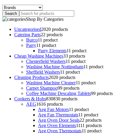
Shop By Categories
Uncategorised
20
20 products
Catering Parts
2
2 products
Burco
1
1 product
Parry
1
1 product
Parry Elements
1
1 product
Cheap Washing Machines
3
3 products
Chesterfield Washers
1
1 product
Washing Machine Nottingham
1
1 product
Sheffield Washers
1
1 product
Cleaning Products
20
20 products
Washing Machine Cleaner
1
1 product
Carpet Shampoo
9
9 products
Coffee Machine Descaling Tablets
9
9 products
Cookers & Hobs
830
830 products
AEG
16
16 products
Aeg Fan Motors
1
1 product
Aeg Fan Thermostats
1
1 product
Aeg Oven Door Seals
2
2 products
Aeg Oven Elements
11
11 products
Aeg Oven Thermostats
1
1 product