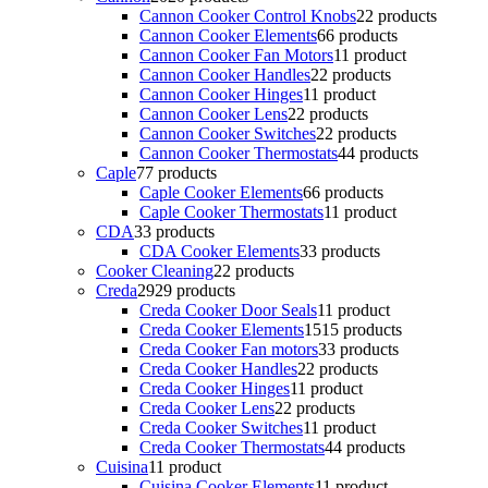
Cannon Cooker Control Knobs
2
2 products
Cannon Cooker Elements
6
6 products
Cannon Cooker Fan Motors
1
1 product
Cannon Cooker Handles
2
2 products
Cannon Cooker Hinges
1
1 product
Cannon Cooker Lens
2
2 products
Cannon Cooker Switches
2
2 products
Cannon Cooker Thermostats
4
4 products
Caple
7
7 products
Caple Cooker Elements
6
6 products
Caple Cooker Thermostats
1
1 product
CDA
3
3 products
CDA Cooker Elements
3
3 products
Cooker Cleaning
2
2 products
Creda
29
29 products
Creda Cooker Door Seals
1
1 product
Creda Cooker Elements
15
15 products
Creda Cooker Fan motors
3
3 products
Creda Cooker Handles
2
2 products
Creda Cooker Hinges
1
1 product
Creda Cooker Lens
2
2 products
Creda Cooker Switches
1
1 product
Creda Cooker Thermostats
4
4 products
Cuisina
1
1 product
Cuisina Cooker Elements
1
1 product