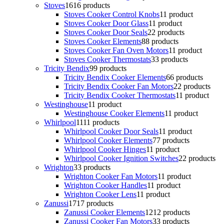
Stoves
16
16 products
Stoves Cooker Control Knobs
1
1 product
Stoves Cooker Door Glass
1
1 product
Stoves Cooker Door Seals
2
2 products
Stoves Cooker Elements
8
8 products
Stoves Cooker Fan Oven Motors
1
1 product
Stoves Cooker Thermostats
3
3 products
Tricity Bendix
9
9 products
Tricity Bendix Cooker Elements
6
6 products
Tricity Bendix Cooker Fan Motors
2
2 products
Tricity Bendix Cooker Thermostats
1
1 product
Westinghouse
1
1 product
Westinghouse Cooker Elements
1
1 product
Whirlpool
11
11 products
Whirlpool Cooker Door Seals
1
1 product
Whirlpool Cooker Elements
7
7 products
Whirlpool Cooker Hinges
1
1 product
Whirlpool Cooker Ignition Switches
2
2 products
Wrighton
3
3 products
Wrighton Cooker Fan Motors
1
1 product
Wrighton Cooker Handles
1
1 product
Wrighton Cooker Lens
1
1 product
Zanussi
17
17 products
Zanussi Cooker Elements
12
12 products
Zanussi Cooker Fan Motors
3
3 products