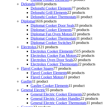
Delonghi
10
10 products
Delonghi Cooker Elements
7
7 products
Delonghi Grill Elements
2
2 products
Delonghi Cooker Thermostats
1
1 product
Diplomat
16
16 products
Diplomat Cooker Door Seals
3
3 products
Diplomat Cooker Elements
7
7 products
Diplomat Fan Oven Motors
2
2 products
Diplomat Cooker Thermostats
1
1 product
Diplomat Cooker Switches
3
3 products
Electrolux
21
21 products
Electrolux Cooker Elements
15
15 products
Electrolux Cooker Fan Motors
2
2 products
Electrolux Oven Door Seals
2
2 products
Electrolux Cooker Thermostats
2
2 products
Flavel Cooker Spares
7
7 products
Flavel Cooker Elements
6
6 products
Flavel Cooker Motors
1
1 product
Gasfire
1
1 product
Gasfire Cooker Elements
1
1 product
General Electric
5
5 products
General Electric Cooker Elements
2
2 products
General Electric Cooker Handles
2
2 products
General Electric Cooker Thermostats
1
1 product