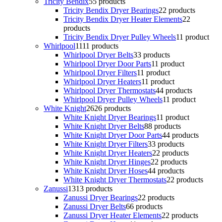
Tricity Bendix
5
5 products
Tricity Bendix Dryer Bearings
2
2 products
Tricity Bendix Dryer Heater Elements
2
2
products
Tricity Bendix Dryer Pulley Wheels
1
1 product
Whirlpool
11
11 products
Whirlpool Dryer Belts
3
3 products
Whirlpool Dryer Door Parts
1
1 product
Whirlpool Dryer Filters
1
1 product
Whirlpool Dryer Heaters
1
1 product
Whirlpool Dryer Thermostats
4
4 products
Whirlpool Dryer Pulley Wheels
1
1 product
White Knight
26
26 products
White Knight Dryer Bearings
1
1 product
White Knight Dryer Belts
8
8 products
White Knight Dryer Door Parts
4
4 products
White Knight Dryer Filters
3
3 products
White Knight Dryer Heaters
2
2 products
White Knight Dryer Hinges
2
2 products
White Knight Dryer Hoses
4
4 products
White Knight Dryer Thermostats
2
2 products
Zanussi
13
13 products
Zanussi Dryer Bearings
2
2 products
Zanussi Dryer Belts
6
6 products
Zanussi Dryer Heater Elements
2
2 products