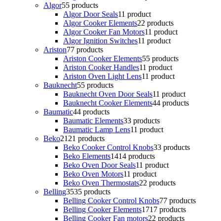
Algor
5
5 products
Algor Door Seals
1
1 product
Algor Cooker Elements
2
2 products
Algor Cooker Fan Motors
1
1 product
Algor Ignition Switches
1
1 product
Ariston
7
7 products
Ariston Cooker Elements
5
5 products
Ariston Cooker Handles
1
1 product
Ariston Oven Light Lens
1
1 product
Bauknecht
5
5 products
Bauknecht Oven Door Seals
1
1 product
Bauknecht Cooker Elements
4
4 products
Baumatic
4
4 products
Baumatic Elements
3
3 products
Baumatic Lamp Lens
1
1 product
Beko
21
21 products
Beko Cooker Control Knobs
3
3 products
Beko Elements
14
14 products
Beko Oven Door Seals
1
1 product
Beko Oven Motors
1
1 product
Beko Oven Thermostats
2
2 products
Belling
35
35 products
Belling Cooker Control Knobs
7
7 products
Belling Cooker Elements
17
17 products
Belling Cooker Fan motors
2
2 products