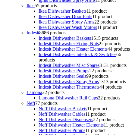
Ignis Dishwasher Spray Arms
1
1 product
Ikea
5
5 products
Ikea Dishwasher Baskets
1
1 product
Ikea Dishwasher Door Parts
1
1 product
Ikea Dishwasher Spray Arms
2
2 products
Ikea Dishwasher Wash Motors
1
1 product
Indesit
86
86 products
Indesit Dishwasher Baskets
15
15 products
Indesit Dishwasher Fixing Nuts
2
2 products
Indesit Dishwasher Heater Elements
4
4 products
Indesit Dishwasher Interlock & Switches
6
6
products
Indesit Dishwasher Misc Spares
31
31 products
Indesit Dishwasher Pumps
2
2 products
Indesit Dishwasher Seals
9
9 products
Indesit Dishwasher Spray Arms
13
13 products
Indesit Dishwasher Thermostats
4
4 products
Lamona
2
2 products
Lamona Dishwasher Rail Caps
2
2 products
Neff
7
7 products
Neff Dishwasher Baskets
1
1 product
Neff Dishwasher Cables
1
1 product
Neff Dishwasher Dispensers
2
2 products
Neff Dishwasher Heater Elements
1
1 product
Neff Dishwasher Pumps
1
1 product