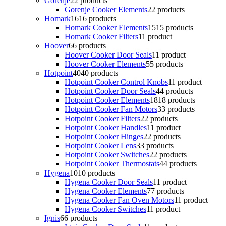
Gorenje
2
2 products
Gorenje Cooker Elements
2
2 products
Homark
16
16 products
Homark Cooker Elements
15
15 products
Homark Cooker Filters
1
1 product
Hoover
6
6 products
Hoover Cooker Door Seals
1
1 product
Hoover Cooker Elements
5
5 products
Hotpoint
40
40 products
Hotpoint Cooker Control Knobs
1
1 product
Hotpoint Cooker Door Seals
4
4 products
Hotpoint Cooker Elements
18
18 products
Hotpoint Cooker Fan Motors
3
3 products
Hotpoint Cooker Filters
2
2 products
Hotpoint Cooker Handles
1
1 product
Hotpoint Cooker Hinges
2
2 products
Hotpoint Cooker Lens
3
3 products
Hotpoint Cooker Switches
2
2 products
Hotpoint Cooker Thermostats
4
4 products
Hygena
10
10 products
Hygena Cooker Door Seals
1
1 product
Hygena Cooker Elements
7
7 products
Hygena Cooker Fan Oven Motors
1
1 product
Hygena Cooker Switches
1
1 product
Ignis
6
6 products