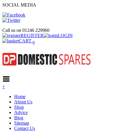
SOCIAL MEDIA
Call us on
01246 229960
REGISTER
LOGIN
CART
0
×
Home
About Us
Shop
Advice
Blog
Sitemap
Contact Us