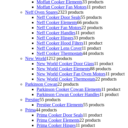
Moffatt Cooker Elements
3
3 products
Moffatt Cooker Fan Motors
1
1 product
Neff Oven Spares
23
23 products
Neff Cooker Door Seals
5
5 products
Neff Cooker Elements
6
6 products
Neff Cooker Fan Motors
2
2 products
Neff Cooker Handles
1
1 product
Neff Cooker Hinges
3
3 products
Neff Cooker Hood Filters
1
1 product
Neff Cooker Lens Cover
1
1 product
Neff Cooker Thermostats
4
4 products
New World
12
12 products
New World Cooker Door Glass
1
1 product
New World Cooker Elements
8
8 products
New World Cooker Fan Oven Motors
1
1 product
New World Cooker Thermostats
2
2 products
Parkinson Cowan
2
2 products
Parkinson Cooker Cowan Elements
1
1 product
Parkinson Cowan Cooker Handles
1
1 product
Prestige
5
5 products
Prestige Cooker Elements
5
5 products
Prima
4
4 products
Prima Cooker Door Seals
1
1 product
Prima Cooker Elements
2
2 products
Prima Cooker Hinges
1
1 product