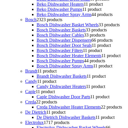
Beko Dishwasher Heaters
1
1 product
Beko Dishwasher Pumps
1
1 product
Beko Dishwasher Spray Arms
4
4 products
Bosch
23
23 products
Bosch Dishwasher Basket Wheels
3
3 products
Bosch Dishwasher Baskets
3
3 products
Bosch Dishwasher Cables
3
3 products
Bosch Dishwasher Dispensers
6
6 products
Bosch Dishwasher Door Seals
1
1 product
Bosch Dishwasher Filters
1
1 product
Bosch Dishwasher Heater Elements
1
1 product
Bosch Dishwasher Pumps
4
4 products
Bosch Dishwasher Spray Arms
1
1 product
Brandt
1
1 product
Brandt Dishwasher Baskets
1
1 product
Candy
1
1 product
Candy Dishwasher Heaters
1
1 product
Caple
1
1 product
Caple Dishwasher Door Parts
1
1 product
Creda
2
2 products
Creda Dishwasher Heater Elements
2
2 products
De Dietrich
1
1 product
De Dietrich Dishwasher Baskets
1
1 product
Electrolux
17
17 products
Electrolux Dishwasher Basket Wheels
6
6