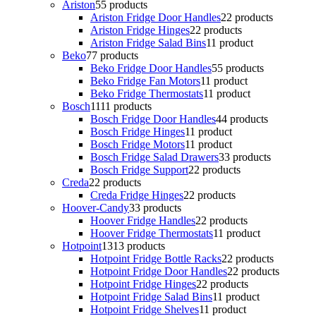
Ariston
5
5 products
Ariston Fridge Door Handles
2
2 products
Ariston Fridge Hinges
2
2 products
Ariston Fridge Salad Bins
1
1 product
Beko
7
7 products
Beko Fridge Door Handles
5
5 products
Beko Fridge Fan Motors
1
1 product
Beko Fridge Thermostats
1
1 product
Bosch
11
11 products
Bosch Fridge Door Handles
4
4 products
Bosch Fridge Hinges
1
1 product
Bosch Fridge Motors
1
1 product
Bosch Fridge Salad Drawers
3
3 products
Bosch Fridge Support
2
2 products
Creda
2
2 products
Creda Fridge Hinges
2
2 products
Hoover-Candy
3
3 products
Hoover Fridge Handles
2
2 products
Hoover Fridge Thermostats
1
1 product
Hotpoint
13
13 products
Hotpoint Fridge Bottle Racks
2
2 products
Hotpoint Fridge Door Handles
2
2 products
Hotpoint Fridge Hinges
2
2 products
Hotpoint Fridge Salad Bins
1
1 product
Hotpoint Fridge Shelves
1
1 product