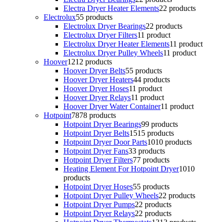
Electra Dryer Heater Elements
2
2 products
Electrolux
5
5 products
Electrolux Dryer Bearings
2
2 products
Electrolux Dryer Filters
1
1 product
Electrolux Dryer Heater Elements
1
1 product
Electrolux Dryer Pulley Wheels
1
1 product
Hoover
12
12 products
Hoover Dryer Belts
5
5 products
Hoover Dryer Heaters
4
4 products
Hoover Dryer Hoses
1
1 product
Hoover Dryer Relays
1
1 product
Hoover Dryer Water Container
1
1 product
Hotpoint
78
78 products
Hotpoint Dryer Bearings
9
9 products
Hotpoint Dryer Belts
15
15 products
Hotpoint Dryer Door Parts
10
10 products
Hotpoint Dryer Fans
3
3 products
Hotpoint Dryer Filters
7
7 products
Heating Element For Hotpoint Dryer
10
10
products
Hotpoint Dryer Hoses
5
5 products
Hotpoint Dryer Pulley Wheels
2
2 products
Hotpoint Dryer Pumps
2
2 products
Hotpoint Dryer Relays
2
2 products