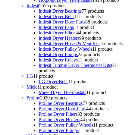
Hotpoint Dryer Thermostats
13
13 products
Indesit
55
55 products
Indesit Dryer Bearings
7
7 products
Indesit Dryer Belts
11
11 products
Indesit Dryer Door Parts
8
8 products
Indesit Dryer Fans
1
1 product
Indesit Dryer Filters
4
4 products
Indesit Dryer Heaters
9
9 products
Indesit Dryer Hoses & Vent Kits
5
5 products
Indesit Dryer Pulley Wheels
1
1 product
Indesit Dryer Pumps
2
2 products
Indesit Dryer Relays
1
1 product
Indesit Tumble Dryer Thermostat Kits
6
6
products
LG
1
1 product
LG Dryer Belts
1
1 product
Miele
1
1 product
Miele Dryer Thermostats
1
1 product
Proline
20
20 products
Proline Dryer Bearings
7
7 products
Proline Dryer Door Parts
4
4 products
Proline Dryer Filters
3
3 products
Proline Dryer Heaters
4
4 products
Proline Dryer Pulley Wheels
1
1 product
Proline Dryer Pumps
1
1 product