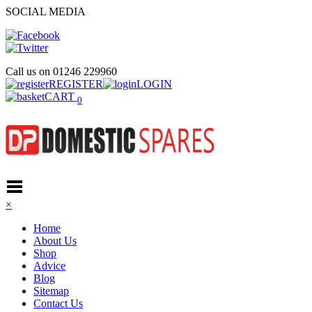
SOCIAL MEDIA
Call us on
01246 229960
REGISTER
LOGIN
CART
0
×
Home
About Us
Shop
Advice
Blog
Sitemap
Contact Us