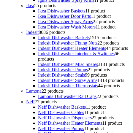
Ignis Dishwasher Spray Arms
1
1 product
Ikea
5
5 products
Ikea Dishwasher Baskets
1
1 product
Ikea Dishwasher Door Parts
1
1 product
Ikea Dishwasher Spray Arms
2
2 products
Ikea Dishwasher Wash Motors
1
1 product
Indesit
86
86 products
Indesit Dishwasher Baskets
15
15 products
Indesit Dishwasher Fixing Nuts
2
2 products
Indesit Dishwasher Heater Elements
4
4 products
Indesit Dishwasher Interlock & Switches
6
6
products
Indesit Dishwasher Misc Spares
31
31 products
Indesit Dishwasher Pumps
2
2 products
Indesit Dishwasher Seals
9
9 products
Indesit Dishwasher Spray Arms
13
13 products
Indesit Dishwasher Thermostats
4
4 products
Lamona
2
2 products
Lamona Dishwasher Rail Caps
2
2 products
Neff
7
7 products
Neff Dishwasher Baskets
1
1 product
Neff Dishwasher Cables
1
1 product
Neff Dishwasher Dispensers
2
2 products
Neff Dishwasher Heater Elements
1
1 product
Neff Dishwasher Pumps
1
1 product