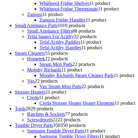
Whirlpool Fridge Shelves
1
1 product
Whirlpool Fridge Thermostats
1
1 product
Zanussi
1
1 product
Zanussi Fridge Handles
1
1 product
Small Appliance Parts
10
10 products
Small Appliance Filters
8
8 products
Tefal Spares For Actifry
2
2 products
Tefal Actifry Paddles
1
1 product
Tefal Actifry Handles
1
1 product
Steam Cleaners
5
5 products
Hometek
2
2 products
Steam Mop Pads
2
2 products
Morphy Richards
1
1 product
Morphy Richards Steam Cleaner Pads
1
1 product
Vax
2
2 products
Vax Steam Mop Pads
2
2 products
Storage Heaters
1
1 product
Creda
1
1 product
Creda Storage Heater Heater Elements
1
1 product
Tools
29
29 products
Ratchets & Sockets
7
7 products
Screwdrivers
22
22 products
Tumble Dryer Parts
350
350 products
Samsung Tumble Dryer Parts
1
1 product
Samsung Tumble Dryer Filters
1
1 product