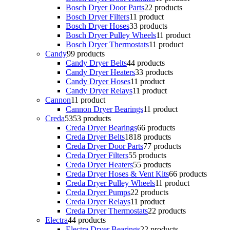
Bosch Dryer Door Parts
2
2 products
Bosch Dryer Filters
1
1 product
Bosch Dryer Hoses
3
3 products
Bosch Dryer Pulley Wheels
1
1 product
Bosch Dryer Thermostats
1
1 product
Candy
9
9 products
Candy Dryer Belts
4
4 products
Candy Dryer Heaters
3
3 products
Candy Dryer Hoses
1
1 product
Candy Dryer Relays
1
1 product
Cannon
1
1 product
Cannon Dryer Bearings
1
1 product
Creda
53
53 products
Creda Dryer Bearings
6
6 products
Creda Dryer Belts
18
18 products
Creda Dryer Door Parts
7
7 products
Creda Dryer Filters
5
5 products
Creda Dryer Heaters
5
5 products
Creda Dryer Hoses & Vent Kits
6
6 products
Creda Dryer Pulley Wheels
1
1 product
Creda Dryer Pumps
2
2 products
Creda Dryer Relays
1
1 product
Creda Dryer Thermostats
2
2 products
Electra
4
4 products
Electra Dryer Bearings
2
2 products