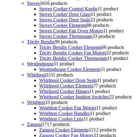
Stoves
16
16 products
Stoves Cooker Control Knobs
1
1 product
Stoves Cooker Door Glass
1
1 product
Stoves Cooker Door Seals
2
2 products
Stoves Cooker Elements
8
8 products
Stoves Cooker Fan Oven Motors
1
1 product
Stoves Cooker Thermostats
3
3 products
Tricity Bendix
9
9 products
Tricity Bendix Cooker Elements
6
6 products
Tricity Bendix Cooker Fan Motors
2
2 products
Tricity Bendix Cooker Thermostats
1
1 product
Westinghouse
1
1 product
Westinghouse Cooker Elements
1
1 product
Whirlpool
11
11 products
Whirlpool Cooker Door Seals
1
1 product
Whirlpool Cooker Elements
7
7 products
Whirlpool Cooker Hinges
1
1 product
Whirlpool Cooker Ignition Switches
2
2 products
Wrighton
3
3 products
Wrighton Cooker Fan Motors
1
1 product
Wrighton Cooker Handles
1
1 product
Wrighton Cooker Lens
1
1 product
Zanussi
17
17 products
Zanussi Cooker Elements
12
12 products
Zanussi Cooker Fan Motors
3
3 products