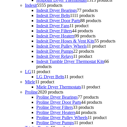
Hotpoint Dryer Thermostats
13
13 products
Indesit
55
55 products
Indesit Dryer Bearings
7
7 products
Indesit Dryer Belts
11
11 products
Indesit Dryer Door Parts
8
8 products
Indesit Dryer Fans
1
1 product
Indesit Dryer Filters
4
4 products
Indesit Dryer Heaters
9
9 products
Indesit Dryer Hoses & Vent Kits
5
5 products
Indesit Dryer Pulley Wheels
1
1 product
Indesit Dryer Pumps
2
2 products
Indesit Dryer Relays
1
1 product
Indesit Tumble Dryer Thermostat Kits
6
6
products
LG
1
1 product
LG Dryer Belts
1
1 product
Miele
1
1 product
Miele Dryer Thermostats
1
1 product
Proline
20
20 products
Proline Dryer Bearings
7
7 products
Proline Dryer Door Parts
4
4 products
Proline Dryer Filters
3
3 products
Proline Dryer Heaters
4
4 products
Proline Dryer Pulley Wheels
1
1 product
Proline Dryer Pumps
1
1 product