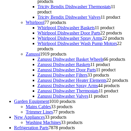
products
Tricity Bendix Dishwasher Thermostats
1
1
product
Tricity Bendix Dishwasher Valves
1
1 product
Whirlpool
7
7 products
Whirlpool Dishwasher Baskets
1
1 product
Whirlpool Dishwasher Door Parts
2
2 products
Whirlpool Dishwasher Spray Arms
2
2 products
Whirlpool Dishwasher Wash Pump Motors
2
2
products
Zanussi
19
19 products
Zanussi Dishwasher Basket Wheels
6
6 products
Zanussi Dishwasher Baskets
1
1 product
Zanussi Dishwasher Door Parts
1
1 product
Zanussi Dishwasher Filters
3
3 products
Zanussi Dishwasher Heater Elements
2
2 products
Zanussi Dishwasher Spray Arms
4
4 products
Zanussi Dishwasher Thermostats
1
1 product
Zanussi Dishwasher Valves
1
1 product
Garden Equipment
10
10 products
Mains Cables
3
3 products
Trimmer Lines
7
7 products
New Appliances
3
3 products
Washing Machines
3
3 products
Refrigeration Parts
78
78 products