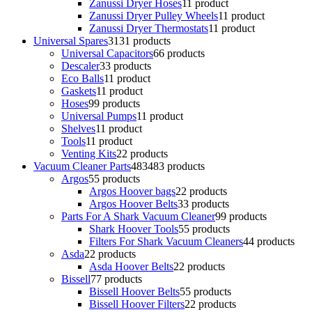
Zanussi Dryer Hoses
1
1 product
Zanussi Dryer Pulley Wheels
1
1 product
Zanussi Dryer Thermostats
1
1 product
Universal Spares
31
31 products
Universal Capacitors
6
6 products
Descaler
3
3 products
Eco Balls
1
1 product
Gaskets
1
1 product
Hoses
9
9 products
Universal Pumps
1
1 product
Shelves
1
1 product
Tools
1
1 product
Venting Kits
2
2 products
Vacuum Cleaner Parts
483
483 products
Argos
5
5 products
Argos Hoover bags
2
2 products
Argos Hoover Belts
3
3 products
Parts For A Shark Vacuum Cleaner
9
9 products
Shark Hoover Tools
5
5 products
Filters For Shark Vacuum Cleaners
4
4 products
Asda
2
2 products
Asda Hoover Belts
2
2 products
Bissell
7
7 products
Bissell Hoover Belts
5
5 products
Bissell Hoover Filters
2
2 products