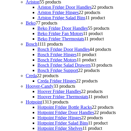
Ariston
5
5 products
Ariston Fridge Door Handles
2
2 products
Ariston Fridge Hinges
2
2 products
Ariston Fridge Salad Bins
1
1 product
Beko
7
7 products
Beko Fridge Door Handles
5
5 products
Beko Fridge Fan Motors
1
1 product
Beko Fridge Thermostats
1
1 product
Bosch
11
11 products
Bosch Fridge Door Handles
4
4 products
Bosch Fridge Hinges
1
1 product
Bosch Fridge Motors
1
1 product
Bosch Fridge Salad Drawers
3
3 products
Bosch Fridge Support
2
2 products
Creda
2
2 products
Creda Fridge Hinges
2
2 products
Hoover-Candy
3
3 products
Hoover Fridge Handles
2
2 products
Hoover Fridge Thermostats
1
1 product
Hotpoint
13
13 products
Hotpoint Fridge Bottle Racks
2
2 products
Hotpoint Fridge Door Handles
2
2 products
Hotpoint Fridge Hinges
2
2 products
Hotpoint Fridge Salad Bins
1
1 product
Hotpoint Fridge Shelves
1
1 product