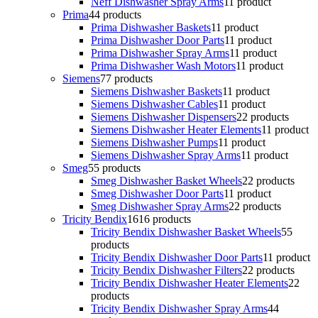
Neff Dishwasher Spray Arms
1
1 product
Prima
4
4 products
Prima Dishwasher Baskets
1
1 product
Prima Dishwasher Door Parts
1
1 product
Prima Dishwasher Spray Arms
1
1 product
Prima Dishwasher Wash Motors
1
1 product
Siemens
7
7 products
Siemens Dishwasher Baskets
1
1 product
Siemens Dishwasher Cables
1
1 product
Siemens Dishwasher Dispensers
2
2 products
Siemens Dishwasher Heater Elements
1
1 product
Siemens Dishwasher Pumps
1
1 product
Siemens Dishwasher Spray Arms
1
1 product
Smeg
5
5 products
Smeg Dishwasher Basket Wheels
2
2 products
Smeg Dishwasher Door Parts
1
1 product
Smeg Dishwasher Spray Arms
2
2 products
Tricity Bendix
16
16 products
Tricity Bendix Dishwasher Basket Wheels
5
5
products
Tricity Bendix Dishwasher Door Parts
1
1 product
Tricity Bendix Dishwasher Filters
2
2 products
Tricity Bendix Dishwasher Heater Elements
2
2
products
Tricity Bendix Dishwasher Spray Arms
4
4