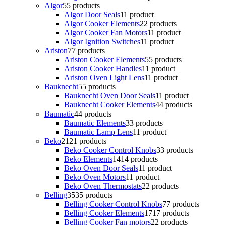
Algor
5
5 products
Algor Door Seals
1
1 product
Algor Cooker Elements
2
2 products
Algor Cooker Fan Motors
1
1 product
Algor Ignition Switches
1
1 product
Ariston
7
7 products
Ariston Cooker Elements
5
5 products
Ariston Cooker Handles
1
1 product
Ariston Oven Light Lens
1
1 product
Bauknecht
5
5 products
Bauknecht Oven Door Seals
1
1 product
Bauknecht Cooker Elements
4
4 products
Baumatic
4
4 products
Baumatic Elements
3
3 products
Baumatic Lamp Lens
1
1 product
Beko
21
21 products
Beko Cooker Control Knobs
3
3 products
Beko Elements
14
14 products
Beko Oven Door Seals
1
1 product
Beko Oven Motors
1
1 product
Beko Oven Thermostats
2
2 products
Belling
35
35 products
Belling Cooker Control Knobs
7
7 products
Belling Cooker Elements
17
17 products
Belling Cooker Fan motors
2
2 products