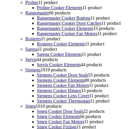
Proline
1
1 product
Proline Cooker Elements
1
1 product
Rangemaster
6
6 products
Rangemaster Cooker Buttons
1
1 product
Rangemaster Cooker Door Catches
1
1 product
Rangemaster Cooker Elements
3
3 products
Rangemaster Cooker Fan Motors
1
1 product
Rosieres
1
1 product
Rosieres Cooker Elements
1
1 product
Sarena
1
1 product
Sarena Cooker Elements
1
1 product
Servis
4
4 products
Servis Cooker Elements
4
4 products
Siemens
19
19 products
Siemens Cooker Door Seals
5
5 products
Siemens Cooker Elements
8
8 products
Siemens Cooker Fan Motors
1
1 product
Siemens Cooker Hinges
3
3 products
Siemens Cooker Lens Cover
1
1 product
Siemens Cooker Thermostats
1
1 product
Smeg
10
10 products
Smeg Cooker Door Seals
2
2 products
Smeg Cooker Elements
6
6 products
Smeg Cooker Fan Motors
1
1 product
Smeg Cooker Fixings
1
1 product