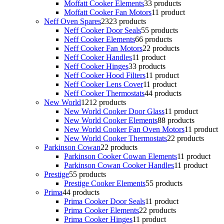
Moffatt Cooker Elements
3
3 products
Moffatt Cooker Fan Motors
1
1 product
Neff Oven Spares
23
23 products
Neff Cooker Door Seals
5
5 products
Neff Cooker Elements
6
6 products
Neff Cooker Fan Motors
2
2 products
Neff Cooker Handles
1
1 product
Neff Cooker Hinges
3
3 products
Neff Cooker Hood Filters
1
1 product
Neff Cooker Lens Cover
1
1 product
Neff Cooker Thermostats
4
4 products
New World
12
12 products
New World Cooker Door Glass
1
1 product
New World Cooker Elements
8
8 products
New World Cooker Fan Oven Motors
1
1 product
New World Cooker Thermostats
2
2 products
Parkinson Cowan
2
2 products
Parkinson Cooker Cowan Elements
1
1 product
Parkinson Cowan Cooker Handles
1
1 product
Prestige
5
5 products
Prestige Cooker Elements
5
5 products
Prima
4
4 products
Prima Cooker Door Seals
1
1 product
Prima Cooker Elements
2
2 products
Prima Cooker Hinges
1
1 product