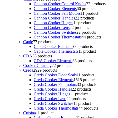
Cannon Cooker Control Knobs
2
2 products
Cannon Cooker Elements
6
6 products
Cannon Cooker Fan Motors
1
1 product
Cannon Cooker Handles
2
2 products
Cannon Cooker Hinges
1
1 product
Cannon Cooker Lens
2
2 products
Cannon Cooker Switches
2
2 products
Cannon Cooker Thermostats
4
4 products
Caple
7
7 products
Caple Cooker Elements
6
6 products
Caple Cooker Thermostats
1
1 product
CDA
3
3 products
CDA Cooker Elements
3
3 products
Cooker Cleaning
2
2 products
Creda
29
29 products
Creda Cooker Door Seals
1
1 product
Creda Cooker Elements
15
15 products
Creda Cooker Fan motors
3
3 products
Creda Cooker Handles
2
2 products
Creda Cooker Hinges
1
1 product
Creda Cooker Lens
2
2 products
Creda Cooker Switches
1
1 product
Creda Cooker Thermostats
4
4 products
Cuisina
1
1 product
Cuisina Cooker Elements
1
1 product