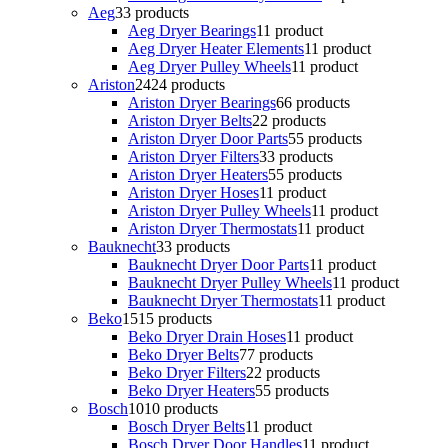
Aeg
3
3 products
Aeg Dryer Bearings
1
1 product
Aeg Dryer Heater Elements
1
1 product
Aeg Dryer Pulley Wheels
1
1 product
Ariston
24
24 products
Ariston Dryer Bearings
6
6 products
Ariston Dryer Belts
2
2 products
Ariston Dryer Door Parts
5
5 products
Ariston Dryer Filters
3
3 products
Ariston Dryer Heaters
5
5 products
Ariston Dryer Hoses
1
1 product
Ariston Dryer Pulley Wheels
1
1 product
Ariston Dryer Thermostats
1
1 product
Bauknecht
3
3 products
Bauknecht Dryer Door Parts
1
1 product
Bauknecht Dryer Pulley Wheels
1
1 product
Bauknecht Dryer Thermostats
1
1 product
Beko
15
15 products
Beko Dryer Drain Hoses
1
1 product
Beko Dryer Belts
7
7 products
Beko Dryer Filters
2
2 products
Beko Dryer Heaters
5
5 products
Bosch
10
10 products
Bosch Dryer Belts
1
1 product
Bosch Dryer Door Handles
1
1 product