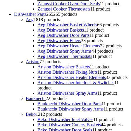
Zanussi Cooker Oven Door Seals
1
1 product
Zanussi Cooker Thermostats
1
1 product
Dishwasher Parts
265
265 products
Aeg
18
18 products
Aeg Dishwasher Basket Wheels
6
6 products
Aeg Dishwasher Baskets
1
1 product
Aeg Dishwasher Door Parts
1
1 product
Aeg Dishwasher Filters
3
3 products
Aeg Dishwasher Heater Elements
2
2 products
Aeg Dishwasher Spray Arms
4
4 products
Aeg Dishwasher Thermostats
1
1 product
Ariston
7
7 products
Ariston Dishwasher Baskets
1
1 product
Ariston Dishwasher Fixing Nuts
1
1 product
Ariston Dishwasher Heater Elements
3
3 products
Ariston Dishwasher Interlock & Switches
1
1
product
Ariston Dishwasher Spray Arms
1
1 product
Bauknecht
2
2 products
Bauknecht Dishwasher Door Parts
1
1 product
Bauknecht Dishwasher Spray Arms
1
1 product
Beko
12
12 products
Beko Dishwasher Inlet Valves
1
1 product
Beko Dishwasher Cutlery Baskets
4
4 products
Beko Dishwasher Door Seals
1
1 product