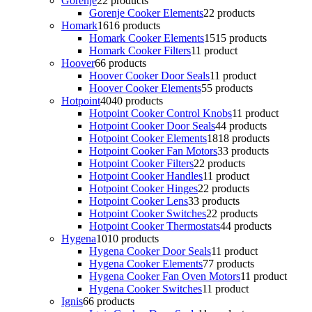
Gorenje
2
2 products
Gorenje Cooker Elements
2
2 products
Homark
16
16 products
Homark Cooker Elements
15
15 products
Homark Cooker Filters
1
1 product
Hoover
6
6 products
Hoover Cooker Door Seals
1
1 product
Hoover Cooker Elements
5
5 products
Hotpoint
40
40 products
Hotpoint Cooker Control Knobs
1
1 product
Hotpoint Cooker Door Seals
4
4 products
Hotpoint Cooker Elements
18
18 products
Hotpoint Cooker Fan Motors
3
3 products
Hotpoint Cooker Filters
2
2 products
Hotpoint Cooker Handles
1
1 product
Hotpoint Cooker Hinges
2
2 products
Hotpoint Cooker Lens
3
3 products
Hotpoint Cooker Switches
2
2 products
Hotpoint Cooker Thermostats
4
4 products
Hygena
10
10 products
Hygena Cooker Door Seals
1
1 product
Hygena Cooker Elements
7
7 products
Hygena Cooker Fan Oven Motors
1
1 product
Hygena Cooker Switches
1
1 product
Ignis
6
6 products