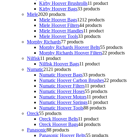
Kirby Hoover Brushrolls
1
1 product
Kirby Hoover Bags
3
3 products
Miele
20
20 products
Miele Hoover Bags
12
12 products
Miele Hoover Filters
4
4 products
Miele Hoover Handles
1
1 product
Miele Hoover Tools
3
3 products
Morphy Richards
7
7 products
Morphy Richards Hoover Belts
5
5 products
Morphy Richards Hoover Filters
2
2 products
Nilfisk
1
1 product
Nilfisk Hoover Bags
1
1 product
Numatic
21
21 products
Numatic Hoover Bags
3
3 products
Numatic Hoover Carbon Brushes
2
2 products
Numatic Hoover Filters
1
1 product
Numatic Hoover Hoses
5
5 products
Numatic Hoover Motors
1
1 product
Numatic Hoover Springs
1
1 product
Numatic Hoover Tools
8
8 products
Oreck
5
5 products
Oreck Hoover Belts
1
1 product
Oreck Hoover Bags
4
4 products
Panasonic
8
8 products
Panasonic Hoover Belts
5
5 products