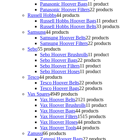
Panasonic Hoover Bags
1
1 product
Panasonic Hoover Filters
2
2 products
Russell Hobbs
4
4 products
Russell Hobbs Hoover Bags
1
1 product
Russell Hobbs Hoover Belts
3
3 products
Samsung
4
4 products
Samsung Hoover Belts
2
2 products
Samsung Hoover Filters
2
2 products
Sebo
5
5 products
Sebo Hoover Brushrolls
1
1 product
Sebo Hoover Bags
2
2 products
Sebo Hoover Filters
1
1 product
Sebo Hoover Hoses
1
1 product
Tesco
4
4 products
Tesco Hoover Belts
2
2 products
Tesco Hoover Bags
2
2 products
Vax Spares
49
49 products
Vax Hoover Belts
21
21 products
Vax Hoover Brushrolls
1
1 product
Vax Hoover Bags
4
4 products
Vax Hoover Filters
15
15 products
Vax Hoover Hoses
4
4 products
Vax Hoover Tools
4
4 products
Zanussi
6
6 products
Zanussi Hoover Bags
2
2 products