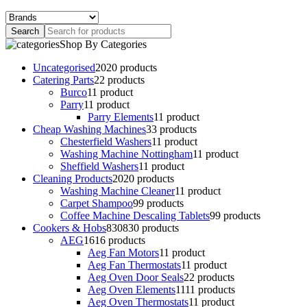
Shop By Categories
Uncategorised
20
20 products
Catering Parts
2
2 products
Burco
1
1 product
Parry
1
1 product
Parry Elements
1
1 product
Cheap Washing Machines
3
3 products
Chesterfield Washers
1
1 product
Washing Machine Nottingham
1
1 product
Sheffield Washers
1
1 product
Cleaning Products
20
20 products
Washing Machine Cleaner
1
1 product
Carpet Shampoo
9
9 products
Coffee Machine Descaling Tablets
9
9 products
Cookers & Hobs
830
830 products
AEG
16
16 products
Aeg Fan Motors
1
1 product
Aeg Fan Thermostats
1
1 product
Aeg Oven Door Seals
2
2 products
Aeg Oven Elements
11
11 products
Aeg Oven Thermostats
1
1 product