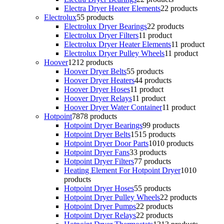
Electra Dryer Heater Elements
2
2 products
Electrolux
5
5 products
Electrolux Dryer Bearings
2
2 products
Electrolux Dryer Filters
1
1 product
Electrolux Dryer Heater Elements
1
1 product
Electrolux Dryer Pulley Wheels
1
1 product
Hoover
12
12 products
Hoover Dryer Belts
5
5 products
Hoover Dryer Heaters
4
4 products
Hoover Dryer Hoses
1
1 product
Hoover Dryer Relays
1
1 product
Hoover Dryer Water Container
1
1 product
Hotpoint
78
78 products
Hotpoint Dryer Bearings
9
9 products
Hotpoint Dryer Belts
15
15 products
Hotpoint Dryer Door Parts
10
10 products
Hotpoint Dryer Fans
3
3 products
Hotpoint Dryer Filters
7
7 products
Heating Element For Hotpoint Dryer
10
10
products
Hotpoint Dryer Hoses
5
5 products
Hotpoint Dryer Pulley Wheels
2
2 products
Hotpoint Dryer Pumps
2
2 products
Hotpoint Dryer Relays
2
2 products