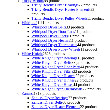
Tricity Bendix
5
5 products
Tricity Bendix Dryer Bearings
2
2 products
Tricity Bendix Dryer Heater Elements
2
2
products
Tricity Bendix Dryer Pulley Wheels
1
1 product
Whirlpool
11
11 products
Whirlpool Dryer Belts
3
3 products
Whirlpool Dryer Door Parts
1
1 product
Whirlpool Dryer Filters
1
1 product
Whirlpool Dryer Heaters
1
1 product
Whirlpool Dryer Thermostats
4
4 products
Whirlpool Dryer Pulley Wheels
1
1 product
White Knight
26
26 products
White Knight Dryer Bearings
1
1 product
White Knight Dryer Belts
8
8 products
White Knight Dryer Door Parts
4
4 products
White Knight Dryer Filters
3
3 products
White Knight Dryer Heaters
2
2 products
White Knight Dryer Hinges
2
2 products
White Knight Dryer Hoses
4
4 products
White Knight Dryer Thermostats
2
2 products
Zanussi
13
13 products
Zanussi Dryer Bearings
2
2 products
Zanussi Dryer Belts
6
6 products
Zanussi Dryer Heater Elements
2
2 products