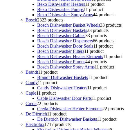
Beko Dishwasher Heaters
1
1 product
Beko Dishwasher Pumps
1
1 product
Beko Dishwasher Spray Arms
4
4 products
Bosch
23
23 products
Bosch Dishwasher Basket Wheels
3
3 products
Bosch Dishwasher Baskets
3
3 products
Bosch Dishwasher Cables
3
3 products
Bosch Dishwasher Dispensers
6
6 products
Bosch Dishwasher Door Seals
1
1 product
Bosch Dishwasher Filters
1
1 product
Bosch Dishwasher Heater Elements
1
1 product
Bosch Dishwasher Pumps
4
4 products
Bosch Dishwasher Spray Arms
1
1 product
Brandt
1
1 product
Brandt Dishwasher Baskets
1
1 product
Candy
1
1 product
Candy Dishwasher Heaters
1
1 product
Caple
1
1 product
Caple Dishwasher Door Parts
1
1 product
Creda
2
2 products
Creda Dishwasher Heater Elements
2
2 products
De Dietrich
1
1 product
De Dietrich Dishwasher Baskets
1
1 product
Electrolux
17
17 products
Electrolux Dishwasher Basket Wheels
6
6