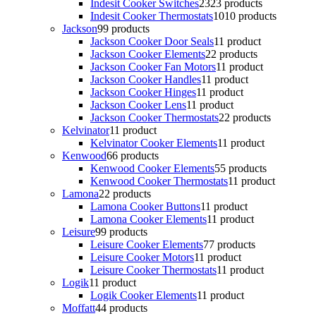
Indesit Cooker Switches
23
23 products
Indesit Cooker Thermostats
10
10 products
Jackson
9
9 products
Jackson Cooker Door Seals
1
1 product
Jackson Cooker Elements
2
2 products
Jackson Cooker Fan Motors
1
1 product
Jackson Cooker Handles
1
1 product
Jackson Cooker Hinges
1
1 product
Jackson Cooker Lens
1
1 product
Jackson Cooker Thermostats
2
2 products
Kelvinator
1
1 product
Kelvinator Cooker Elements
1
1 product
Kenwood
6
6 products
Kenwood Cooker Elements
5
5 products
Kenwood Cooker Thermostats
1
1 product
Lamona
2
2 products
Lamona Cooker Buttons
1
1 product
Lamona Cooker Elements
1
1 product
Leisure
9
9 products
Leisure Cooker Elements
7
7 products
Leisure Cooker Motors
1
1 product
Leisure Cooker Thermostats
1
1 product
Logik
1
1 product
Logik Cooker Elements
1
1 product
Moffatt
4
4 products