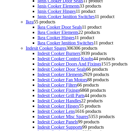
Ignis Cooker Door Seals
1
1 product
Ignis Cooker Elements
3
3 products
Ignis Cooker Hinges
1
1 product
Ignis Cooker Ignition Switches
1
1 product
Ikea
5
5 products
Ikea Cooker Door Seals
1
1 product
Ikea Cooker Elements
2
2 products
Ikea Cooker Hinges
1
1 product
Ikea Cooker Ignition Switches
1
1 product
Indesit Cooker Spares
306
306 products
Indesit Cooker Burners
39
39 products
Indesit Cooker Control Knobs
4
4 products
Indesit Cooker Doors And Fixings
15
15 products
Indesit Cooker Door Seals
6
6 products
Indesit Cooker Elements
29
29 products
Indesit Cooker Fan Motors
8
8 products
Indesit Cooker Filters
6
6 products
Indesit Cooker Fixings
68
68 products
Indesit Cooker Grill Parts
4
4 products
Indesit Cooker Handles
2
2 products
Indesit Cooker Hinges
5
5 products
Indesit Cooker Lens
16
16 products
Indesit Cooker Misc Spares
53
53 products
Indesit Cooker Panels
9
9 products
Indesit Cooker Supports
9
9 products