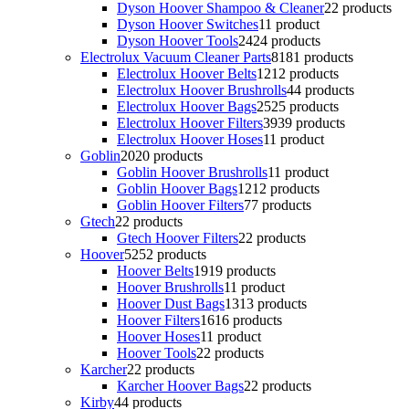
Dyson Hoover Shampoo & Cleaner
2
2 products
Dyson Hoover Switches
1
1 product
Dyson Hoover Tools
24
24 products
Electrolux Vacuum Cleaner Parts
81
81 products
Electrolux Hoover Belts
12
12 products
Electrolux Hoover Brushrolls
4
4 products
Electrolux Hoover Bags
25
25 products
Electrolux Hoover Filters
39
39 products
Electrolux Hoover Hoses
1
1 product
Goblin
20
20 products
Goblin Hoover Brushrolls
1
1 product
Goblin Hoover Bags
12
12 products
Goblin Hoover Filters
7
7 products
Gtech
2
2 products
Gtech Hoover Filters
2
2 products
Hoover
52
52 products
Hoover Belts
19
19 products
Hoover Brushrolls
1
1 product
Hoover Dust Bags
13
13 products
Hoover Filters
16
16 products
Hoover Hoses
1
1 product
Hoover Tools
2
2 products
Karcher
2
2 products
Karcher Hoover Bags
2
2 products
Kirby
4
4 products