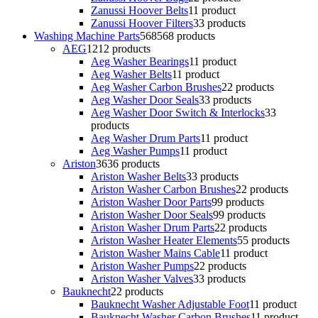
Zanussi Hoover Belts
1
1 product
Zanussi Hoover Filters
3
3 products
Washing Machine Parts
568
568 products
AEG
12
12 products
Aeg Washer Bearings
1
1 product
Aeg Washer Belts
1
1 product
Aeg Washer Carbon Brushes
2
2 products
Aeg Washer Door Seals
3
3 products
Aeg Washer Door Switch & Interlocks
3
3
products
Aeg Washer Drum Parts
1
1 product
Aeg Washer Pumps
1
1 product
Ariston
36
36 products
Ariston Washer Belts
3
3 products
Ariston Washer Carbon Brushes
2
2 products
Ariston Washer Door Parts
9
9 products
Ariston Washer Door Seals
9
9 products
Ariston Washer Drum Parts
2
2 products
Ariston Washer Heater Elements
5
5 products
Ariston Washer Mains Cable
1
1 product
Ariston Washer Pumps
2
2 products
Ariston Washer Valves
3
3 products
Bauknecht
2
2 products
Bauknecht Washer Adjustable Foot
1
1 product
Bauknecht Washer Carbon Brushes
1
1 product