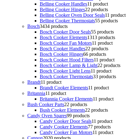
Belling Cooker Handles
1
1 product
Belling Cooker Hinges
2
2 products
Belling Cooker Oven Door Seals
1
1 product
Belling Cooker Thermostats
5
5 products
Bosch
34
34 products
Bosch Cooker Door Seals
5
5 products
Bosch Cooker Elements
13
13 products
Bosch Cooker Fan Motors
1
1 product
Bosch Cooker Handles
2
2 products
Bosch Cooker Hinges
6
6 products
Bosch Cooker Hood Filters
1
1 product
Bosch Cooker Lamp & Light
2
2 products
Bosch Cooker Light Lens
1
1 product
Bosch Cooker Thermostats
3
3 products
Brandt
1
1 product
Brandt Cooker Elements
1
1 product
Britannia
1
1 product
Britannia Cooker Elements
1
1 product
Bush Cooker Parts
2
2 products
Bush Cooker Elements
2
2 products
Candy Oven Spares
9
9 products
Candy Cooker Door Seals
1
1 product
Candy Cooker Elements
7
7 products
Candy Cooker Fan Motors
1
1 product
Cannon
20
20 products