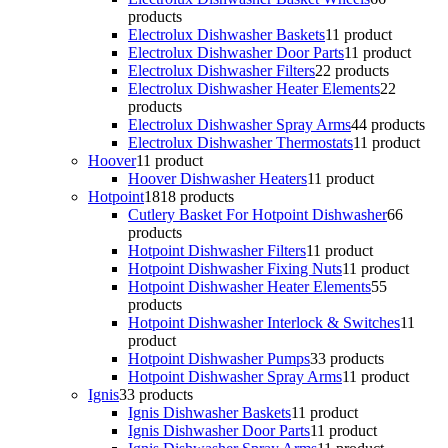
products
Electrolux Dishwasher Baskets
1
1 product
Electrolux Dishwasher Door Parts
1
1 product
Electrolux Dishwasher Filters
2
2 products
Electrolux Dishwasher Heater Elements
2
2
products
Electrolux Dishwasher Spray Arms
4
4 products
Electrolux Dishwasher Thermostats
1
1 product
Hoover
1
1 product
Hoover Dishwasher Heaters
1
1 product
Hotpoint
18
18 products
Cutlery Basket For Hotpoint Dishwasher
6
6
products
Hotpoint Dishwasher Filters
1
1 product
Hotpoint Dishwasher Fixing Nuts
1
1 product
Hotpoint Dishwasher Heater Elements
5
5
products
Hotpoint Dishwasher Interlock & Switches
1
1
product
Hotpoint Dishwasher Pumps
3
3 products
Hotpoint Dishwasher Spray Arms
1
1 product
Ignis
3
3 products
Ignis Dishwasher Baskets
1
1 product
Ignis Dishwasher Door Parts
1
1 product