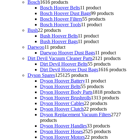
Bosch
16
16 products
Bosch Hoover Belts
1
1 product
Bosch Hoover Dust Bags
9
9 products
Bosch Hoover Filters
5
5 products
Bosch Hoover Tools
1
1 product
Bush
2
2 products
Bush Hoover Belts
1
1 product
Bush Hoover Bags
1
1 product
Daewoo
1
1 product
Daewoo Hoover Dust Bags
1
1 product
Dirt Devil Vacuum Cleaner Parts
21
21 products
Dirt Devil Hoover Belts
5
5 products
Dirt Devil Hoover Dust Bags
16
16 products
Dyson Spares
125
125 products
Dyson Hoover Battery
1
1 product
Dyson Hoover Belts
5
5 products
Dyson Hoover Body Parts
18
18 products
Dyson Hoover Brushrolls
13
13 products
Dyson Hoover Cables
2
2 products
Dyson Hoover Clutch
2
2 products
Dyson Replacement Vacuum Filters
27
27
products
Dyson Hoover Handles
3
3 products
Dyson Hoover Hoses
25
25 products
Dyson Hoover Motors
2
2 products