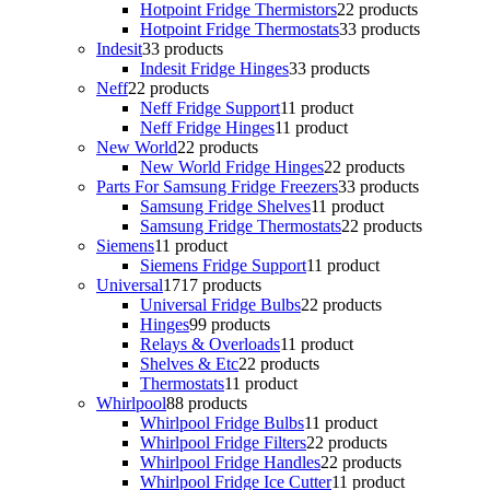
Hotpoint Fridge Thermistors
2
2 products
Hotpoint Fridge Thermostats
3
3 products
Indesit
3
3 products
Indesit Fridge Hinges
3
3 products
Neff
2
2 products
Neff Fridge Support
1
1 product
Neff Fridge Hinges
1
1 product
New World
2
2 products
New World Fridge Hinges
2
2 products
Parts For Samsung Fridge Freezers
3
3 products
Samsung Fridge Shelves
1
1 product
Samsung Fridge Thermostats
2
2 products
Siemens
1
1 product
Siemens Fridge Support
1
1 product
Universal
17
17 products
Universal Fridge Bulbs
2
2 products
Hinges
9
9 products
Relays & Overloads
1
1 product
Shelves & Etc
2
2 products
Thermostats
1
1 product
Whirlpool
8
8 products
Whirlpool Fridge Bulbs
1
1 product
Whirlpool Fridge Filters
2
2 products
Whirlpool Fridge Handles
2
2 products
Whirlpool Fridge Ice Cutter
1
1 product