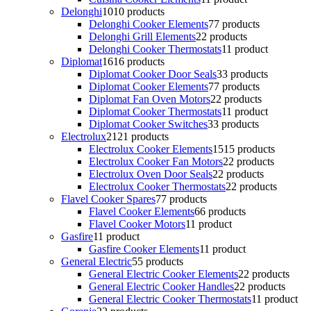
Delonghi
10
10 products
Delonghi Cooker Elements
7
7 products
Delonghi Grill Elements
2
2 products
Delonghi Cooker Thermostats
1
1 product
Diplomat
16
16 products
Diplomat Cooker Door Seals
3
3 products
Diplomat Cooker Elements
7
7 products
Diplomat Fan Oven Motors
2
2 products
Diplomat Cooker Thermostats
1
1 product
Diplomat Cooker Switches
3
3 products
Electrolux
21
21 products
Electrolux Cooker Elements
15
15 products
Electrolux Cooker Fan Motors
2
2 products
Electrolux Oven Door Seals
2
2 products
Electrolux Cooker Thermostats
2
2 products
Flavel Cooker Spares
7
7 products
Flavel Cooker Elements
6
6 products
Flavel Cooker Motors
1
1 product
Gasfire
1
1 product
Gasfire Cooker Elements
1
1 product
General Electric
5
5 products
General Electric Cooker Elements
2
2 products
General Electric Cooker Handles
2
2 products
General Electric Cooker Thermostats
1
1 product