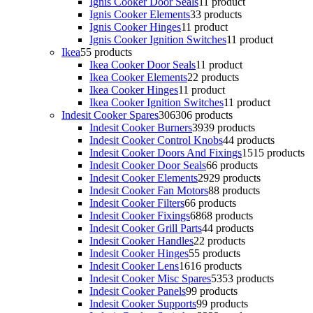
Ignis Cooker Door Seals
1
1 product
Ignis Cooker Elements
3
3 products
Ignis Cooker Hinges
1
1 product
Ignis Cooker Ignition Switches
1
1 product
Ikea
5
5 products
Ikea Cooker Door Seals
1
1 product
Ikea Cooker Elements
2
2 products
Ikea Cooker Hinges
1
1 product
Ikea Cooker Ignition Switches
1
1 product
Indesit Cooker Spares
306
306 products
Indesit Cooker Burners
39
39 products
Indesit Cooker Control Knobs
4
4 products
Indesit Cooker Doors And Fixings
15
15 products
Indesit Cooker Door Seals
6
6 products
Indesit Cooker Elements
29
29 products
Indesit Cooker Fan Motors
8
8 products
Indesit Cooker Filters
6
6 products
Indesit Cooker Fixings
68
68 products
Indesit Cooker Grill Parts
4
4 products
Indesit Cooker Handles
2
2 products
Indesit Cooker Hinges
5
5 products
Indesit Cooker Lens
16
16 products
Indesit Cooker Misc Spares
53
53 products
Indesit Cooker Panels
9
9 products
Indesit Cooker Supports
9
9 products