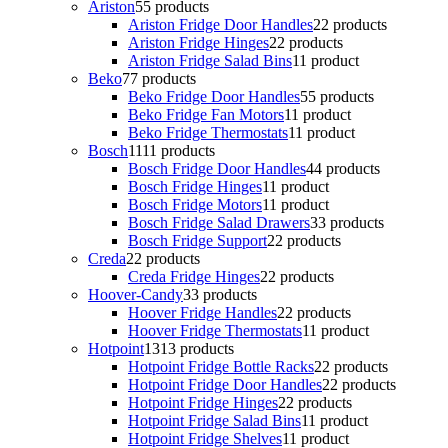
Ariston
5
5 products
Ariston Fridge Door Handles
2
2 products
Ariston Fridge Hinges
2
2 products
Ariston Fridge Salad Bins
1
1 product
Beko
7
7 products
Beko Fridge Door Handles
5
5 products
Beko Fridge Fan Motors
1
1 product
Beko Fridge Thermostats
1
1 product
Bosch
11
11 products
Bosch Fridge Door Handles
4
4 products
Bosch Fridge Hinges
1
1 product
Bosch Fridge Motors
1
1 product
Bosch Fridge Salad Drawers
3
3 products
Bosch Fridge Support
2
2 products
Creda
2
2 products
Creda Fridge Hinges
2
2 products
Hoover-Candy
3
3 products
Hoover Fridge Handles
2
2 products
Hoover Fridge Thermostats
1
1 product
Hotpoint
13
13 products
Hotpoint Fridge Bottle Racks
2
2 products
Hotpoint Fridge Door Handles
2
2 products
Hotpoint Fridge Hinges
2
2 products
Hotpoint Fridge Salad Bins
1
1 product
Hotpoint Fridge Shelves
1
1 product