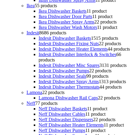
Ignis Dishwasher Spray Arms
1
1 product
Ikea
5
5 products
Ikea Dishwasher Baskets
1
1 product
Ikea Dishwasher Door Parts
1
1 product
Ikea Dishwasher Spray Arms
2
2 products
Ikea Dishwasher Wash Motors
1
1 product
Indesit
86
86 products
Indesit Dishwasher Baskets
15
15 products
Indesit Dishwasher Fixing Nuts
2
2 products
Indesit Dishwasher Heater Elements
4
4 products
Indesit Dishwasher Interlock & Switches
6
6
products
Indesit Dishwasher Misc Spares
31
31 products
Indesit Dishwasher Pumps
2
2 products
Indesit Dishwasher Seals
9
9 products
Indesit Dishwasher Spray Arms
13
13 products
Indesit Dishwasher Thermostats
4
4 products
Lamona
2
2 products
Lamona Dishwasher Rail Caps
2
2 products
Neff
7
7 products
Neff Dishwasher Baskets
1
1 product
Neff Dishwasher Cables
1
1 product
Neff Dishwasher Dispensers
2
2 products
Neff Dishwasher Heater Elements
1
1 product
Neff Dishwasher Pumps
1
1 product