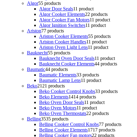
Algor
5
5 products
Algor Door Seals
1
1 product
Algor Cooker Elements
2
2 products
Algor Cooker Fan Motors
1
1 product
Algor Ignition Switches
1
1 product
Ariston
7
7 products
Ariston Cooker Elements
5
5 products
Ariston Cooker Handles
1
1 product
Ariston Oven Light Lens
1
1 product
Bauknecht
5
5 products
Bauknecht Oven Door Seals
1
1 product
Bauknecht Cooker Elements
4
4 products
Baumatic
4
4 products
Baumatic Elements
3
3 products
Baumatic Lamp Lens
1
1 product
Beko
21
21 products
Beko Cooker Control Knobs
3
3 products
Beko Elements
14
14 products
Beko Oven Door Seals
1
1 product
Beko Oven Motors
1
1 product
Beko Oven Thermostats
2
2 products
Belling
35
35 products
Belling Cooker Control Knobs
7
7 products
Belling Cooker Elements
17
17 products
Belling Cooker Fan motors
2
2 products