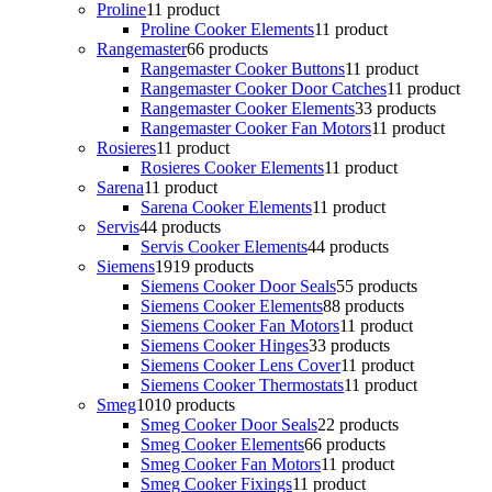
Proline
1
1 product
Proline Cooker Elements
1
1 product
Rangemaster
6
6 products
Rangemaster Cooker Buttons
1
1 product
Rangemaster Cooker Door Catches
1
1 product
Rangemaster Cooker Elements
3
3 products
Rangemaster Cooker Fan Motors
1
1 product
Rosieres
1
1 product
Rosieres Cooker Elements
1
1 product
Sarena
1
1 product
Sarena Cooker Elements
1
1 product
Servis
4
4 products
Servis Cooker Elements
4
4 products
Siemens
19
19 products
Siemens Cooker Door Seals
5
5 products
Siemens Cooker Elements
8
8 products
Siemens Cooker Fan Motors
1
1 product
Siemens Cooker Hinges
3
3 products
Siemens Cooker Lens Cover
1
1 product
Siemens Cooker Thermostats
1
1 product
Smeg
10
10 products
Smeg Cooker Door Seals
2
2 products
Smeg Cooker Elements
6
6 products
Smeg Cooker Fan Motors
1
1 product
Smeg Cooker Fixings
1
1 product