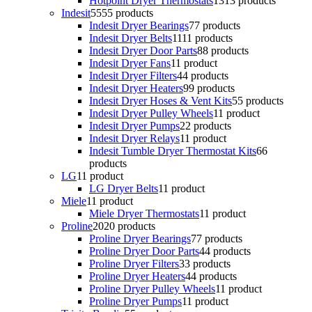
Hotpoint Dryer Thermostats
13
13 products
Indesit
55
55 products
Indesit Dryer Bearings
7
7 products
Indesit Dryer Belts
11
11 products
Indesit Dryer Door Parts
8
8 products
Indesit Dryer Fans
1
1 product
Indesit Dryer Filters
4
4 products
Indesit Dryer Heaters
9
9 products
Indesit Dryer Hoses & Vent Kits
5
5 products
Indesit Dryer Pulley Wheels
1
1 product
Indesit Dryer Pumps
2
2 products
Indesit Dryer Relays
1
1 product
Indesit Tumble Dryer Thermostat Kits
6
6
products
LG
1
1 product
LG Dryer Belts
1
1 product
Miele
1
1 product
Miele Dryer Thermostats
1
1 product
Proline
20
20 products
Proline Dryer Bearings
7
7 products
Proline Dryer Door Parts
4
4 products
Proline Dryer Filters
3
3 products
Proline Dryer Heaters
4
4 products
Proline Dryer Pulley Wheels
1
1 product
Proline Dryer Pumps
1
1 product