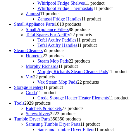
Whirlpool Fridge Shelves
1
1 product
Whirlpool Fridge Thermostats
1
1 product
Zanussi
1
1 product
Zanussi Fridge Handles
1
1 product
Small Appliance Parts
10
10 products
Small Appliance Filters
8
8 products
Tefal Spares For Actifry
2
2 products
Tefal Actifry Paddles
1
1 product
Tefal Actifry Handles
1
1 product
Steam Cleaners
5
5 products
Hometek
2
2 products
Steam Mop Pads
2
2 products
Morphy Richards
1
1 product
Morphy Richards Steam Cleaner Pads
1
1 product
Vax
2
2 products
Vax Steam Mop Pads
2
2 products
Storage Heaters
1
1 product
Creda
1
1 product
Creda Storage Heater Heater Elements
1
1 product
Tools
29
29 products
Ratchets & Sockets
7
7 products
Screwdrivers
22
22 products
Tumble Dryer Parts
350
350 products
Samsung Tumble Dryer Parts
1
1 product
Samsung Tumble Dryer Filters
1
1 product