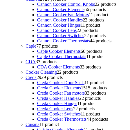
Cannon Cooker Control Knobs
2
2 products
Cannon Cooker Elements
6
6 products
Cannon Cooker Fan Motors
1
1 product
Cannon Cooker Handles
2
2 products
Cannon Cooker Hinges
1
1 product
Cannon Cooker Lens
2
2 products
Cannon Cooker Switches
2
2 products
Cannon Cooker Thermostats
4
4 products
Caple
7
7 products
Caple Cooker Elements
6
6 products
Caple Cooker Thermostats
1
1 product
CDA
3
3 products
CDA Cooker Elements
3
3 products
Cooker Cleaning
2
2 products
Creda
29
29 products
Creda Cooker Door Seals
1
1 product
Creda Cooker Elements
15
15 products
Creda Cooker Fan motors
3
3 products
Creda Cooker Handles
2
2 products
Creda Cooker Hinges
1
1 product
Creda Cooker Lens
2
2 products
Creda Cooker Switches
1
1 product
Creda Cooker Thermostats
4
4 products
Cuisina
1
1 product
Cuisina Cooker Elements
1
1 product