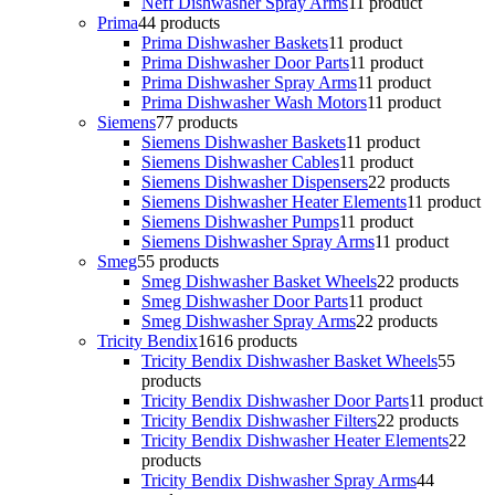
Neff Dishwasher Spray Arms
1
1 product
Prima
4
4 products
Prima Dishwasher Baskets
1
1 product
Prima Dishwasher Door Parts
1
1 product
Prima Dishwasher Spray Arms
1
1 product
Prima Dishwasher Wash Motors
1
1 product
Siemens
7
7 products
Siemens Dishwasher Baskets
1
1 product
Siemens Dishwasher Cables
1
1 product
Siemens Dishwasher Dispensers
2
2 products
Siemens Dishwasher Heater Elements
1
1 product
Siemens Dishwasher Pumps
1
1 product
Siemens Dishwasher Spray Arms
1
1 product
Smeg
5
5 products
Smeg Dishwasher Basket Wheels
2
2 products
Smeg Dishwasher Door Parts
1
1 product
Smeg Dishwasher Spray Arms
2
2 products
Tricity Bendix
16
16 products
Tricity Bendix Dishwasher Basket Wheels
5
5
products
Tricity Bendix Dishwasher Door Parts
1
1 product
Tricity Bendix Dishwasher Filters
2
2 products
Tricity Bendix Dishwasher Heater Elements
2
2
products
Tricity Bendix Dishwasher Spray Arms
4
4