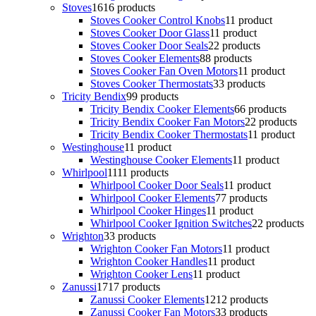
Stoves
16
16 products
Stoves Cooker Control Knobs
1
1 product
Stoves Cooker Door Glass
1
1 product
Stoves Cooker Door Seals
2
2 products
Stoves Cooker Elements
8
8 products
Stoves Cooker Fan Oven Motors
1
1 product
Stoves Cooker Thermostats
3
3 products
Tricity Bendix
9
9 products
Tricity Bendix Cooker Elements
6
6 products
Tricity Bendix Cooker Fan Motors
2
2 products
Tricity Bendix Cooker Thermostats
1
1 product
Westinghouse
1
1 product
Westinghouse Cooker Elements
1
1 product
Whirlpool
11
11 products
Whirlpool Cooker Door Seals
1
1 product
Whirlpool Cooker Elements
7
7 products
Whirlpool Cooker Hinges
1
1 product
Whirlpool Cooker Ignition Switches
2
2 products
Wrighton
3
3 products
Wrighton Cooker Fan Motors
1
1 product
Wrighton Cooker Handles
1
1 product
Wrighton Cooker Lens
1
1 product
Zanussi
17
17 products
Zanussi Cooker Elements
12
12 products
Zanussi Cooker Fan Motors
3
3 products