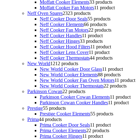
Moffatt Cooker Elements
3
3 products
Moffatt Cooker Fan Motors
1
1 product
Neff Oven Spares
23
23 products
Neff Cooker Door Seals
5
5 products
Neff Cooker Elements
6
6 products
Neff Cooker Fan Motors
2
2 products
Neff Cooker Handles
1
1 product
Neff Cooker Hinges
3
3 products
Neff Cooker Hood Filters
1
1 product
Neff Cooker Lens Cover
1
1 product
Neff Cooker Thermostats
4
4 products
New World
12
12 products
New World Cooker Door Glass
1
1 product
New World Cooker Elements
8
8 products
New World Cooker Fan Oven Motors
1
1 product
New World Cooker Thermostats
2
2 products
Parkinson Cowan
2
2 products
Parkinson Cooker Cowan Elements
1
1 product
Parkinson Cowan Cooker Handles
1
1 product
Prestige
5
5 products
Prestige Cooker Elements
5
5 products
Prima
4
4 products
Prima Cooker Door Seals
1
1 product
Prima Cooker Elements
2
2 products
Prima Cooker Hinges
1
1 product