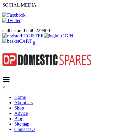
SOCIAL MEDIA
Call us on
01246 229960
REGISTER
LOGIN
CART
0
×
Home
About Us
Shop
Advice
Blog
Sitemap
Contact Us