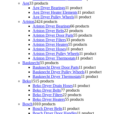
Aeg
3
3 products
Aeg Dryer Bearings
1
1 product
Aeg Dryer Heater Elements
1
1 product
Aeg Dryer Pulley Wheels
1
1 product
Ariston
24
24 products
Ariston Dryer Bearings
6
6 products
Ariston Dryer Belts
2
2 products
Ariston Dryer Door Parts
5
5 products
Ariston Dryer Filters
3
3 products
Ariston Dryer Heaters
5
5 products
Ariston Dryer Hoses
1
1 product
Ariston Dryer Pulley Wheels
1
1 product
Ariston Dryer Thermostats
1
1 product
Bauknecht
3
3 products
Bauknecht Dryer Door Parts
1
1 product
Bauknecht Dryer Pulley Wheels
1
1 product
Bauknecht Dryer Thermostats
1
1 product
Beko
15
15 products
Beko Dryer Drain Hoses
1
1 product
Beko Dryer Belts
7
7 products
Beko Dryer Filters
2
2 products
Beko Dryer Heaters
5
5 products
Bosch
10
10 products
Bosch Dryer Belts
1
1 product
Bosch Dryer Door Handles
1
1 product