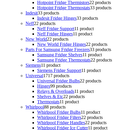
Hotpoint Fridge Thermistors
2
2 products
Hotpoint Fridge Thermostats
3
3 products
Indesit
3
3 products
Indesit Fridge Hinges
3
3 products
Neff
2
2 products
Neff Fridge Support
1
1 product
Neff Fridge Hinges
1
1 product
New World
2
2 products
New World Fridge Hinges
2
2 products
Parts For Samsung Fridge Freezers
3
3 products
Samsung Fridge Shelves
1
1 product
Samsung Fridge Thermostats
2
2 products
Siemens
1
1 product
Siemens Fridge Support
1
1 product
Universal
17
17 products
Universal Fridge Bulbs
2
2 products
Hinges
9
9 products
Relays & Overloads
1
1 product
Shelves & Etc
2
2 products
Thermostats
1
1 product
Whirlpool
8
8 products
Whirlpool Fridge Bulbs
1
1 product
Whirlpool Fridge Filters
2
2 products
Whirlpool Fridge Handles
2
2 products
Whirlpool Fridge Ice Cutter
1
1 product