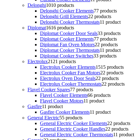
Delonghi
10
10 products
Delonghi Cooker Elements
7
7 products
Delonghi Grill Elements
2
2 products
Delonghi Cooker Thermostats
1
1 product
Diplomat
16
16 products
Diplomat Cooker Door Seals
3
3 products
Diplomat Cooker Elements
7
7 products
Diplomat Fan Oven Motors
2
2 products
Diplomat Cooker Thermostats
1
1 product
Diplomat Cooker Switches
3
3 products
Electrolux
21
21 products
Electrolux Cooker Elements
15
15 products
Electrolux Cooker Fan Motors
2
2 products
Electrolux Oven Door Seals
2
2 products
Electrolux Cooker Thermostats
2
2 products
Flavel Cooker Spares
7
7 products
Flavel Cooker Elements
6
6 products
Flavel Cooker Motors
1
1 product
Gasfire
1
1 product
Gasfire Cooker Elements
1
1 product
General Electric
5
5 products
General Electric Cooker Elements
2
2 products
General Electric Cooker Handles
2
2 products
General Electric Cooker Thermostats
1
1 product