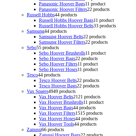
Panasonic Hoover Bags
1
1 product
Panasonic Hoover Filters
2
2 products
Russell Hobbs
4
4 products
Russell Hobbs Hoover Bags
1
1 product
Russell Hobbs Hoover Belts
3
3 products
Samsung
4
4 products
Samsung Hoover Belts
2
2 products
Samsung Hoover Filters
2
2 products
Sebo
5
5 products
Sebo Hoover Brushrolls
1
1 product
Sebo Hoover Bags
2
2 products
Sebo Hoover Filters
1
1 product
Sebo Hoover Hoses
1
1 product
Tesco
4
4 products
Tesco Hoover Belts
2
2 products
Tesco Hoover Bags
2
2 products
Vax Spares
49
49 products
Vax Hoover Belts
21
21 products
Vax Hoover Brushrolls
1
1 product
Vax Hoover Bags
4
4 products
Vax Hoover Filters
15
15 products
Vax Hoover Hoses
4
4 products
Vax Hoover Tools
4
4 products
Zanussi
6
6 products
Zanussi Hoover Bags
2
2 products