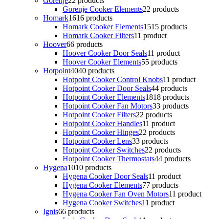
Gorenje
2
2 products
Gorenje Cooker Elements
2
2 products
Homark
16
16 products
Homark Cooker Elements
15
15 products
Homark Cooker Filters
1
1 product
Hoover
6
6 products
Hoover Cooker Door Seals
1
1 product
Hoover Cooker Elements
5
5 products
Hotpoint
40
40 products
Hotpoint Cooker Control Knobs
1
1 product
Hotpoint Cooker Door Seals
4
4 products
Hotpoint Cooker Elements
18
18 products
Hotpoint Cooker Fan Motors
3
3 products
Hotpoint Cooker Filters
2
2 products
Hotpoint Cooker Handles
1
1 product
Hotpoint Cooker Hinges
2
2 products
Hotpoint Cooker Lens
3
3 products
Hotpoint Cooker Switches
2
2 products
Hotpoint Cooker Thermostats
4
4 products
Hygena
10
10 products
Hygena Cooker Door Seals
1
1 product
Hygena Cooker Elements
7
7 products
Hygena Cooker Fan Oven Motors
1
1 product
Hygena Cooker Switches
1
1 product
Ignis
6
6 products