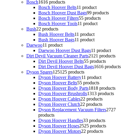
Bosch
16
16 products
Bosch Hoover Belts
1
1 product
Bosch Hoover Dust Bags
9
9 products
Bosch Hoover Filters
5
5 products
Bosch Hoover Tools
1
1 product
Bush
2
2 products
Bush Hoover Belts
1
1 product
Bush Hoover Bags
1
1 product
Daewoo
1
1 product
Daewoo Hoover Dust Bags
1
1 product
Dirt Devil Vacuum Cleaner Parts
21
21 products
Dirt Devil Hoover Belts
5
5 products
Dirt Devil Hoover Dust Bags
16
16 products
Dyson Spares
125
125 products
Dyson Hoover Battery
1
1 product
Dyson Hoover Belts
5
5 products
Dyson Hoover Body Parts
18
18 products
Dyson Hoover Brushrolls
13
13 products
Dyson Hoover Cables
2
2 products
Dyson Hoover Clutch
2
2 products
Dyson Replacement Vacuum Filters
27
27
products
Dyson Hoover Handles
3
3 products
Dyson Hoover Hoses
25
25 products
Dyson Hoover Motors
2
2 products