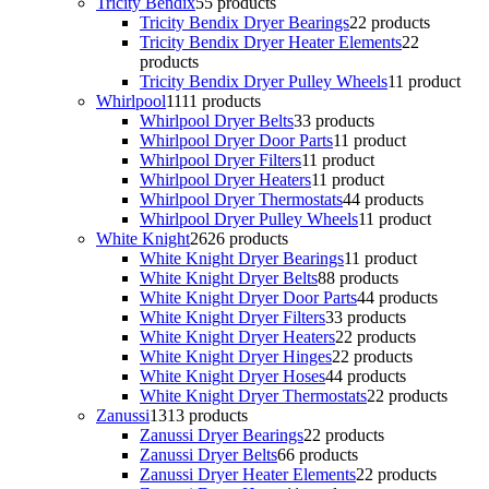
Tricity Bendix
5
5 products
Tricity Bendix Dryer Bearings
2
2 products
Tricity Bendix Dryer Heater Elements
2
2
products
Tricity Bendix Dryer Pulley Wheels
1
1 product
Whirlpool
11
11 products
Whirlpool Dryer Belts
3
3 products
Whirlpool Dryer Door Parts
1
1 product
Whirlpool Dryer Filters
1
1 product
Whirlpool Dryer Heaters
1
1 product
Whirlpool Dryer Thermostats
4
4 products
Whirlpool Dryer Pulley Wheels
1
1 product
White Knight
26
26 products
White Knight Dryer Bearings
1
1 product
White Knight Dryer Belts
8
8 products
White Knight Dryer Door Parts
4
4 products
White Knight Dryer Filters
3
3 products
White Knight Dryer Heaters
2
2 products
White Knight Dryer Hinges
2
2 products
White Knight Dryer Hoses
4
4 products
White Knight Dryer Thermostats
2
2 products
Zanussi
13
13 products
Zanussi Dryer Bearings
2
2 products
Zanussi Dryer Belts
6
6 products
Zanussi Dryer Heater Elements
2
2 products