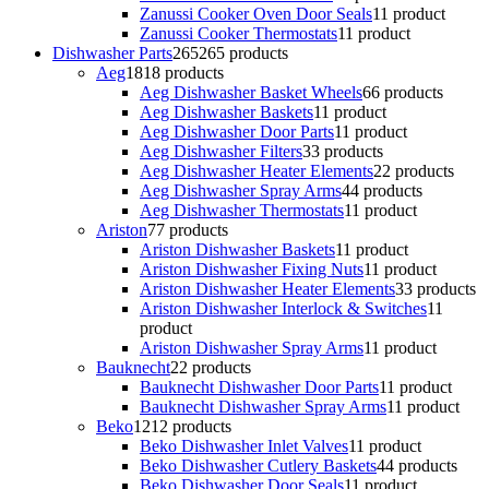
Zanussi Cooker Oven Door Seals
1
1 product
Zanussi Cooker Thermostats
1
1 product
Dishwasher Parts
265
265 products
Aeg
18
18 products
Aeg Dishwasher Basket Wheels
6
6 products
Aeg Dishwasher Baskets
1
1 product
Aeg Dishwasher Door Parts
1
1 product
Aeg Dishwasher Filters
3
3 products
Aeg Dishwasher Heater Elements
2
2 products
Aeg Dishwasher Spray Arms
4
4 products
Aeg Dishwasher Thermostats
1
1 product
Ariston
7
7 products
Ariston Dishwasher Baskets
1
1 product
Ariston Dishwasher Fixing Nuts
1
1 product
Ariston Dishwasher Heater Elements
3
3 products
Ariston Dishwasher Interlock & Switches
1
1
product
Ariston Dishwasher Spray Arms
1
1 product
Bauknecht
2
2 products
Bauknecht Dishwasher Door Parts
1
1 product
Bauknecht Dishwasher Spray Arms
1
1 product
Beko
12
12 products
Beko Dishwasher Inlet Valves
1
1 product
Beko Dishwasher Cutlery Baskets
4
4 products
Beko Dishwasher Door Seals
1
1 product