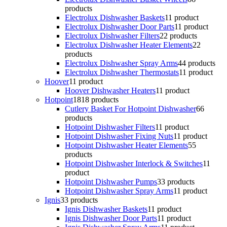
products
Electrolux Dishwasher Baskets
1
1 product
Electrolux Dishwasher Door Parts
1
1 product
Electrolux Dishwasher Filters
2
2 products
Electrolux Dishwasher Heater Elements
2
2
products
Electrolux Dishwasher Spray Arms
4
4 products
Electrolux Dishwasher Thermostats
1
1 product
Hoover
1
1 product
Hoover Dishwasher Heaters
1
1 product
Hotpoint
18
18 products
Cutlery Basket For Hotpoint Dishwasher
6
6
products
Hotpoint Dishwasher Filters
1
1 product
Hotpoint Dishwasher Fixing Nuts
1
1 product
Hotpoint Dishwasher Heater Elements
5
5
products
Hotpoint Dishwasher Interlock & Switches
1
1
product
Hotpoint Dishwasher Pumps
3
3 products
Hotpoint Dishwasher Spray Arms
1
1 product
Ignis
3
3 products
Ignis Dishwasher Baskets
1
1 product
Ignis Dishwasher Door Parts
1
1 product