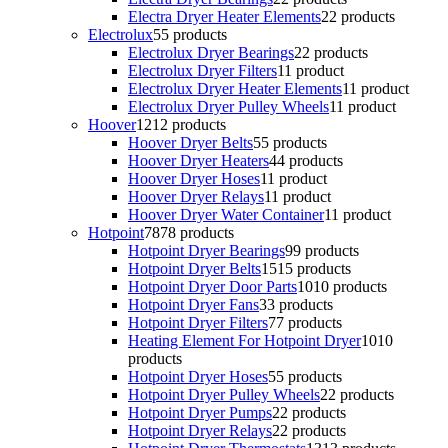
Electra Dryer Heater Elements
2
2 products
Electrolux
5
5 products
Electrolux Dryer Bearings
2
2 products
Electrolux Dryer Filters
1
1 product
Electrolux Dryer Heater Elements
1
1 product
Electrolux Dryer Pulley Wheels
1
1 product
Hoover
12
12 products
Hoover Dryer Belts
5
5 products
Hoover Dryer Heaters
4
4 products
Hoover Dryer Hoses
1
1 product
Hoover Dryer Relays
1
1 product
Hoover Dryer Water Container
1
1 product
Hotpoint
78
78 products
Hotpoint Dryer Bearings
9
9 products
Hotpoint Dryer Belts
15
15 products
Hotpoint Dryer Door Parts
10
10 products
Hotpoint Dryer Fans
3
3 products
Hotpoint Dryer Filters
7
7 products
Heating Element For Hotpoint Dryer
10
10
products
Hotpoint Dryer Hoses
5
5 products
Hotpoint Dryer Pulley Wheels
2
2 products
Hotpoint Dryer Pumps
2
2 products
Hotpoint Dryer Relays
2
2 products