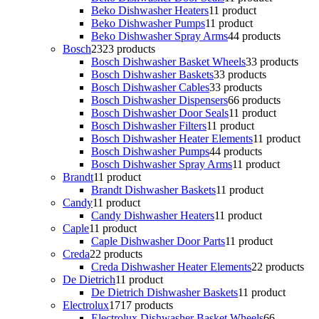
Beko Dishwasher Heaters
1
1 product
Beko Dishwasher Pumps
1
1 product
Beko Dishwasher Spray Arms
4
4 products
Bosch
23
23 products
Bosch Dishwasher Basket Wheels
3
3 products
Bosch Dishwasher Baskets
3
3 products
Bosch Dishwasher Cables
3
3 products
Bosch Dishwasher Dispensers
6
6 products
Bosch Dishwasher Door Seals
1
1 product
Bosch Dishwasher Filters
1
1 product
Bosch Dishwasher Heater Elements
1
1 product
Bosch Dishwasher Pumps
4
4 products
Bosch Dishwasher Spray Arms
1
1 product
Brandt
1
1 product
Brandt Dishwasher Baskets
1
1 product
Candy
1
1 product
Candy Dishwasher Heaters
1
1 product
Caple
1
1 product
Caple Dishwasher Door Parts
1
1 product
Creda
2
2 products
Creda Dishwasher Heater Elements
2
2 products
De Dietrich
1
1 product
De Dietrich Dishwasher Baskets
1
1 product
Electrolux
17
17 products
Electrolux Dishwasher Basket Wheels
6
6