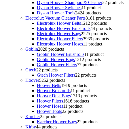
Dyson Hoover Shampoo & Cleaner
2
2 products
Dyson Hoover Switches
1
1 product
Dyson Hoover Tools
24
24 products
Electrolux Vacuum Cleaner Parts
81
81 products
Electrolux Hoover Belts
12
12 products
Electrolux Hoover Brushrolls
4
4 products
Electrolux Hoover Bags
25
25 products
Electrolux Hoover Filters
39
39 products
Electrolux Hoover Hoses
1
1 product
Goblin
20
20 products
Goblin Hoover Brushrolls
1
1 product
Goblin Hoover Bags
12
12 products
Goblin Hoover Filters
7
7 products
Gtech
2
2 products
Gtech Hoover Filters
2
2 products
Hoover
52
52 products
Hoover Belts
19
19 products
Hoover Brushrolls
1
1 product
Hoover Dust Bags
13
13 products
Hoover Filters
16
16 products
Hoover Hoses
1
1 product
Hoover Tools
2
2 products
Karcher
2
2 products
Karcher Hoover Bags
2
2 products
Kirby
4
4 products