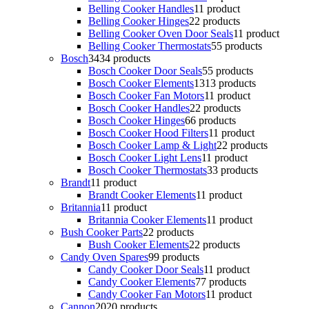
Belling Cooker Handles
1
1 product
Belling Cooker Hinges
2
2 products
Belling Cooker Oven Door Seals
1
1 product
Belling Cooker Thermostats
5
5 products
Bosch
34
34 products
Bosch Cooker Door Seals
5
5 products
Bosch Cooker Elements
13
13 products
Bosch Cooker Fan Motors
1
1 product
Bosch Cooker Handles
2
2 products
Bosch Cooker Hinges
6
6 products
Bosch Cooker Hood Filters
1
1 product
Bosch Cooker Lamp & Light
2
2 products
Bosch Cooker Light Lens
1
1 product
Bosch Cooker Thermostats
3
3 products
Brandt
1
1 product
Brandt Cooker Elements
1
1 product
Britannia
1
1 product
Britannia Cooker Elements
1
1 product
Bush Cooker Parts
2
2 products
Bush Cooker Elements
2
2 products
Candy Oven Spares
9
9 products
Candy Cooker Door Seals
1
1 product
Candy Cooker Elements
7
7 products
Candy Cooker Fan Motors
1
1 product
Cannon
20
20 products