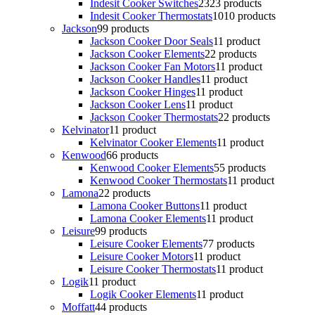
Indesit Cooker Switches
23
23 products
Indesit Cooker Thermostats
10
10 products
Jackson
9
9 products
Jackson Cooker Door Seals
1
1 product
Jackson Cooker Elements
2
2 products
Jackson Cooker Fan Motors
1
1 product
Jackson Cooker Handles
1
1 product
Jackson Cooker Hinges
1
1 product
Jackson Cooker Lens
1
1 product
Jackson Cooker Thermostats
2
2 products
Kelvinator
1
1 product
Kelvinator Cooker Elements
1
1 product
Kenwood
6
6 products
Kenwood Cooker Elements
5
5 products
Kenwood Cooker Thermostats
1
1 product
Lamona
2
2 products
Lamona Cooker Buttons
1
1 product
Lamona Cooker Elements
1
1 product
Leisure
9
9 products
Leisure Cooker Elements
7
7 products
Leisure Cooker Motors
1
1 product
Leisure Cooker Thermostats
1
1 product
Logik
1
1 product
Logik Cooker Elements
1
1 product
Moffatt
4
4 products