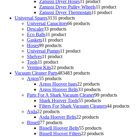
Zanussi Dryer Hoses
1
1 product
Zanussi Dryer Pulley Wheels
1
1 product
Zanussi Dryer Thermostats
1
1 product
Universal Spares
31
31 products
Universal Capacitors
6
6 products
Descaler
3
3 products
Eco Balls
1
1 product
Gaskets
1
1 product
Hoses
9
9 products
Universal Pumps
1
1 product
Shelves
1
1 product
Tools
1
1 product
Venting Kits
2
2 products
Vacuum Cleaner Parts
483
483 products
Argos
5
5 products
Argos Hoover bags
2
2 products
Argos Hoover Belts
3
3 products
Parts For A Shark Vacuum Cleaner
9
9 products
Shark Hoover Tools
5
5 products
Filters For Shark Vacuum Cleaners
4
4 products
Asda
2
2 products
Asda Hoover Belts
2
2 products
Bissell
7
7 products
Bissell Hoover Belts
5
5 products
Bissell Hoover Filters
2
2 products