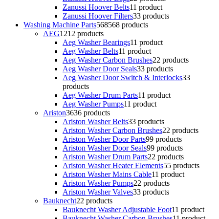
Zanussi Hoover Belts
1
1 product
Zanussi Hoover Filters
3
3 products
Washing Machine Parts
568
568 products
AEG
12
12 products
Aeg Washer Bearings
1
1 product
Aeg Washer Belts
1
1 product
Aeg Washer Carbon Brushes
2
2 products
Aeg Washer Door Seals
3
3 products
Aeg Washer Door Switch & Interlocks
3
3
products
Aeg Washer Drum Parts
1
1 product
Aeg Washer Pumps
1
1 product
Ariston
36
36 products
Ariston Washer Belts
3
3 products
Ariston Washer Carbon Brushes
2
2 products
Ariston Washer Door Parts
9
9 products
Ariston Washer Door Seals
9
9 products
Ariston Washer Drum Parts
2
2 products
Ariston Washer Heater Elements
5
5 products
Ariston Washer Mains Cable
1
1 product
Ariston Washer Pumps
2
2 products
Ariston Washer Valves
3
3 products
Bauknecht
2
2 products
Bauknecht Washer Adjustable Foot
1
1 product
Bauknecht Washer Carbon Brushes
1
1 product