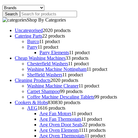
Shop By Categories
Uncategorised
20
20 products
Catering Parts
2
2 products
Burco
1
1 product
Parry
1
1 product
Parry Elements
1
1 product
Cheap Washing Machines
3
3 products
Chesterfield Washers
1
1 product
Washing Machine Nottingham
1
1 product
Sheffield Washers
1
1 product
Cleaning Products
20
20 products
Washing Machine Cleaner
1
1 product
Carpet Shampoo
9
9 products
Coffee Machine Descaling Tablets
9
9 products
Cookers & Hobs
830
830 products
AEG
16
16 products
Aeg Fan Motors
1
1 product
Aeg Fan Thermostats
1
1 product
Aeg Oven Door Seals
2
2 products
Aeg Oven Elements
11
11 products
Aeg Oven Thermostats
1
1 product