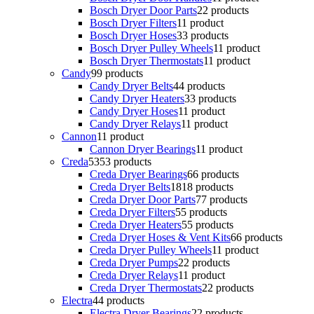
Bosch Dryer Door Parts
2
2 products
Bosch Dryer Filters
1
1 product
Bosch Dryer Hoses
3
3 products
Bosch Dryer Pulley Wheels
1
1 product
Bosch Dryer Thermostats
1
1 product
Candy
9
9 products
Candy Dryer Belts
4
4 products
Candy Dryer Heaters
3
3 products
Candy Dryer Hoses
1
1 product
Candy Dryer Relays
1
1 product
Cannon
1
1 product
Cannon Dryer Bearings
1
1 product
Creda
53
53 products
Creda Dryer Bearings
6
6 products
Creda Dryer Belts
18
18 products
Creda Dryer Door Parts
7
7 products
Creda Dryer Filters
5
5 products
Creda Dryer Heaters
5
5 products
Creda Dryer Hoses & Vent Kits
6
6 products
Creda Dryer Pulley Wheels
1
1 product
Creda Dryer Pumps
2
2 products
Creda Dryer Relays
1
1 product
Creda Dryer Thermostats
2
2 products
Electra
4
4 products
Electra Dryer Bearings
2
2 products