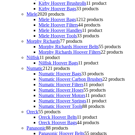
Kirby Hoover Brushrolls
1
1 product
Kirby Hoover Bags
3
3 products
Miele
20
20 products
Miele Hoover Bags
12
12 products
Miele Hoover Filters
4
4 products
Miele Hoover Handles
1
1 product
Miele Hoover Tools
3
3 products
Morphy Richards
7
7 products
Morphy Richards Hoover Belts
5
5 products
Morphy Richards Hoover Filters
2
2 products
Nilfisk
1
1 product
Nilfisk Hoover Bags
1
1 product
Numatic
21
21 products
Numatic Hoover Bags
3
3 products
Numatic Hoover Carbon Brushes
2
2 products
Numatic Hoover Filters
1
1 product
Numatic Hoover Hoses
5
5 products
Numatic Hoover Motors
1
1 product
Numatic Hoover Springs
1
1 product
Numatic Hoover Tools
8
8 products
Oreck
5
5 products
Oreck Hoover Belts
1
1 product
Oreck Hoover Bags
4
4 products
Panasonic
8
8 products
Panasonic Hoover Belts
5
5 products