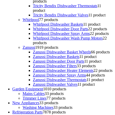
products
Tricity Bendix Dishwasher Thermostats
1
1
product
Tricity Bendix Dishwasher Valves
1
1 product
Whirlpool
7
7 products
Whirlpool Dishwasher Baskets
1
1 product
Whirlpool Dishwasher Door Parts
2
2 products
Whirlpool Dishwasher Spray Arms
2
2 products
Whirlpool Dishwasher Wash Pump Motors
2
2
products
Zanussi
19
19 products
Zanussi Dishwasher Basket Wheels
6
6 products
Zanussi Dishwasher Baskets
1
1 product
Zanussi Dishwasher Door Parts
1
1 product
Zanussi Dishwasher Filters
3
3 products
Zanussi Dishwasher Heater Elements
2
2 products
Zanussi Dishwasher Spray Arms
4
4 products
Zanussi Dishwasher Thermostats
1
1 product
Zanussi Dishwasher Valves
1
1 product
Garden Equipment
10
10 products
Mains Cables
3
3 products
Trimmer Lines
7
7 products
New Appliances
3
3 products
Washing Machines
3
3 products
Refrigeration Parts
78
78 products