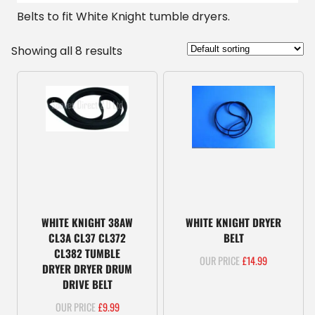
Belts to fit White Knight tumble dryers.
Showing all 8 results
WHITE KNIGHT 38AW
WHITE KNIGHT DRYER
CL3A CL37 CL372
BELT
CL382 TUMBLE
£
14.99
DRYER DRYER DRUM
DRIVE BELT
£
9.99