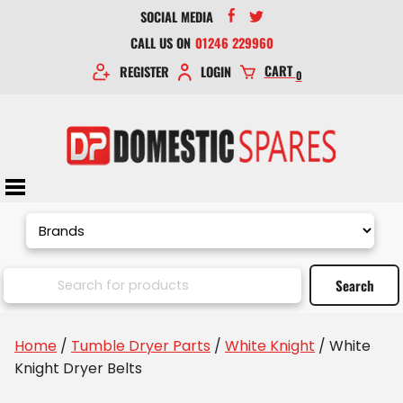
SOCIAL MEDIA
CALL US ON
01246 229960
CART
REGISTER
LOGIN
0
Home
/
Tumble Dryer Parts
/
White Knight
/ White
Knight Dryer Belts