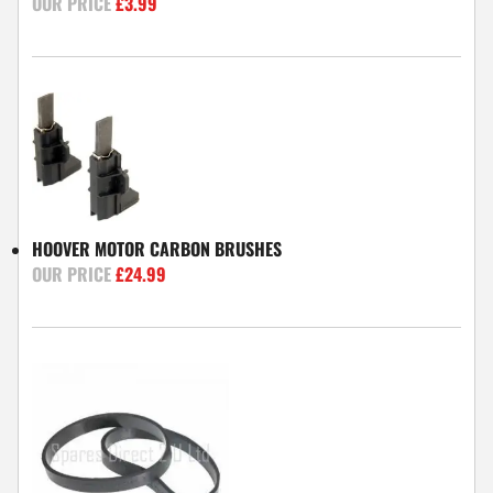
£
3.99
HOOVER MOTOR CARBON BRUSHES
£
24.99