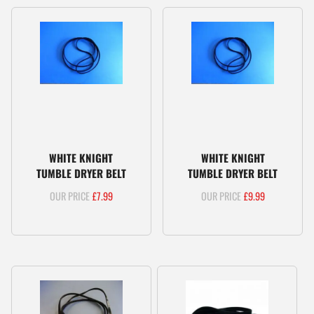
WHITE KNIGHT
WHITE KNIGHT
TUMBLE DRYER BELT
TUMBLE DRYER BELT
£
7.99
£
9.99