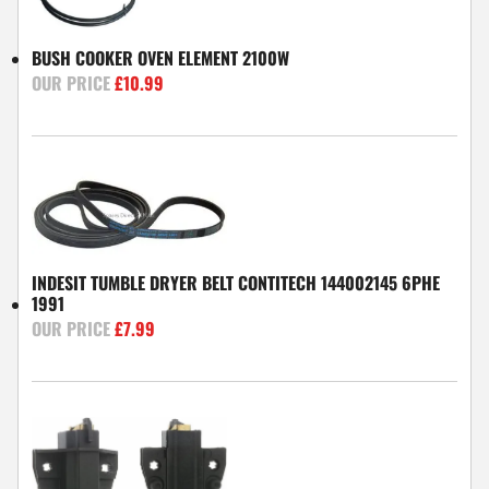
BUSH COOKER OVEN ELEMENT 2100W
£
10.99
INDESIT TUMBLE DRYER BELT CONTITECH 144002145 6PHE
1991
£
7.99