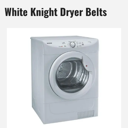
White Knight Dryer Belts