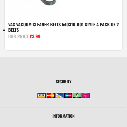
VAX VACUUM CLEANER BELTS 540310-001 STYLE 4 PACK OF 2
BELTS
£
3.99
SECURITY
INFORMATION