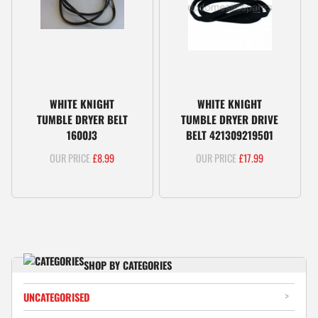
WHITE KNIGHT
WHITE KNIGHT
TUMBLE DRYER BELT
TUMBLE DRYER DRIVE
1600J3
BELT 421309219501
£
8.99
£
17.99
SHOP BY CATEGORIES
UNCATEGORISED