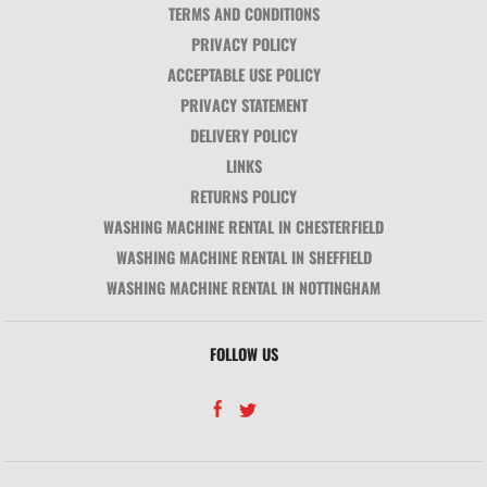
TERMS AND CONDITIONS
PRIVACY POLICY
ACCEPTABLE USE POLICY
PRIVACY STATEMENT
DELIVERY POLICY
LINKS
RETURNS POLICY
WASHING MACHINE RENTAL IN CHESTERFIELD
WASHING MACHINE RENTAL IN SHEFFIELD
WASHING MACHINE RENTAL IN NOTTINGHAM
FOLLOW US