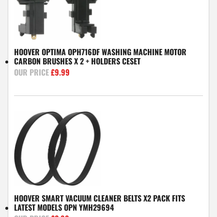
HOOVER OPTIMA OPH716DF WASHING MACHINE MOTOR
CARBON BRUSHES X 2 + HOLDERS CESET
£
9.99
HOOVER SMART VACUUM CLEANER BELTS X2 PACK FITS
LATEST MODELS OPN YMH29694