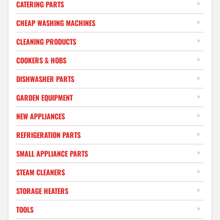
CATERING PARTS
CHEAP WASHING MACHINES
CLEANING PRODUCTS
COOKERS & HOBS
DISHWASHER PARTS
GARDEN EQUIPMENT
NEW APPLIANCES
REFRIGERATION PARTS
SMALL APPLIANCE PARTS
STEAM CLEANERS
STORAGE HEATERS
TOOLS