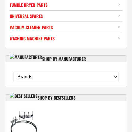
TUMBLE DRYER PARTS
UNIVERSAL SPARES
VACUUM CLEANER PARTS
WASHING MACHINE PARTS
SHOP BY MANUFACTURER
SHOP BY BESTSELLERS