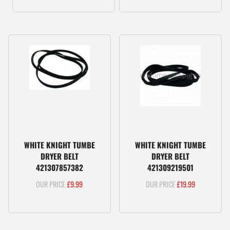
WHITE KNIGHT TUMBE
WHITE KNIGHT TUMBE
DRYER BELT
DRYER BELT
421307857382
421309219501
£
9.99
£
19.99