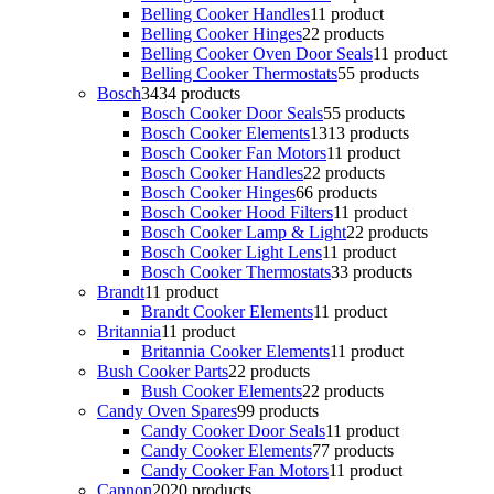
Belling Cooker Handles
1
1 product
Belling Cooker Hinges
2
2 products
Belling Cooker Oven Door Seals
1
1 product
Belling Cooker Thermostats
5
5 products
Bosch
34
34 products
Bosch Cooker Door Seals
5
5 products
Bosch Cooker Elements
13
13 products
Bosch Cooker Fan Motors
1
1 product
Bosch Cooker Handles
2
2 products
Bosch Cooker Hinges
6
6 products
Bosch Cooker Hood Filters
1
1 product
Bosch Cooker Lamp & Light
2
2 products
Bosch Cooker Light Lens
1
1 product
Bosch Cooker Thermostats
3
3 products
Brandt
1
1 product
Brandt Cooker Elements
1
1 product
Britannia
1
1 product
Britannia Cooker Elements
1
1 product
Bush Cooker Parts
2
2 products
Bush Cooker Elements
2
2 products
Candy Oven Spares
9
9 products
Candy Cooker Door Seals
1
1 product
Candy Cooker Elements
7
7 products
Candy Cooker Fan Motors
1
1 product
Cannon
20
20 products