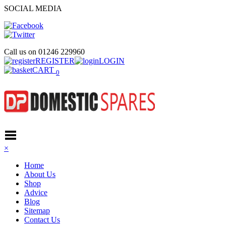
SOCIAL MEDIA
Call us on
01246 229960
REGISTER
LOGIN
CART
0
×
Home
About Us
Shop
Advice
Blog
Sitemap
Contact Us