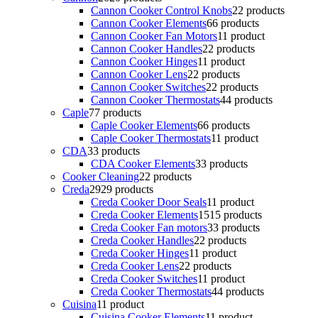
Cannon Cooker Control Knobs
2
2 products
Cannon Cooker Elements
6
6 products
Cannon Cooker Fan Motors
1
1 product
Cannon Cooker Handles
2
2 products
Cannon Cooker Hinges
1
1 product
Cannon Cooker Lens
2
2 products
Cannon Cooker Switches
2
2 products
Cannon Cooker Thermostats
4
4 products
Caple
7
7 products
Caple Cooker Elements
6
6 products
Caple Cooker Thermostats
1
1 product
CDA
3
3 products
CDA Cooker Elements
3
3 products
Cooker Cleaning
2
2 products
Creda
29
29 products
Creda Cooker Door Seals
1
1 product
Creda Cooker Elements
15
15 products
Creda Cooker Fan motors
3
3 products
Creda Cooker Handles
2
2 products
Creda Cooker Hinges
1
1 product
Creda Cooker Lens
2
2 products
Creda Cooker Switches
1
1 product
Creda Cooker Thermostats
4
4 products
Cuisina
1
1 product
Cuisina Cooker Elements
1
1 product