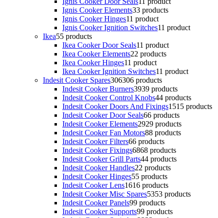
Ignis Cooker Door Seals
1
1 product
Ignis Cooker Elements
3
3 products
Ignis Cooker Hinges
1
1 product
Ignis Cooker Ignition Switches
1
1 product
Ikea
5
5 products
Ikea Cooker Door Seals
1
1 product
Ikea Cooker Elements
2
2 products
Ikea Cooker Hinges
1
1 product
Ikea Cooker Ignition Switches
1
1 product
Indesit Cooker Spares
306
306 products
Indesit Cooker Burners
39
39 products
Indesit Cooker Control Knobs
4
4 products
Indesit Cooker Doors And Fixings
15
15 products
Indesit Cooker Door Seals
6
6 products
Indesit Cooker Elements
29
29 products
Indesit Cooker Fan Motors
8
8 products
Indesit Cooker Filters
6
6 products
Indesit Cooker Fixings
68
68 products
Indesit Cooker Grill Parts
4
4 products
Indesit Cooker Handles
2
2 products
Indesit Cooker Hinges
5
5 products
Indesit Cooker Lens
16
16 products
Indesit Cooker Misc Spares
53
53 products
Indesit Cooker Panels
9
9 products
Indesit Cooker Supports
9
9 products