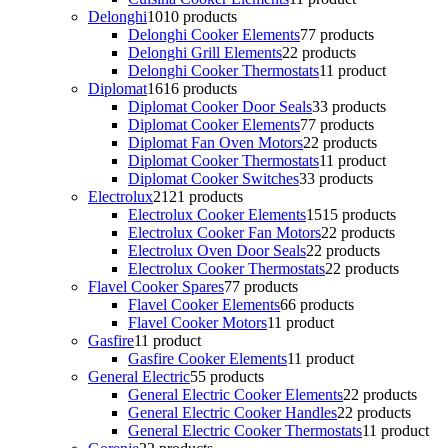
Delonghi
10
10 products
Delonghi Cooker Elements
7
7 products
Delonghi Grill Elements
2
2 products
Delonghi Cooker Thermostats
1
1 product
Diplomat
16
16 products
Diplomat Cooker Door Seals
3
3 products
Diplomat Cooker Elements
7
7 products
Diplomat Fan Oven Motors
2
2 products
Diplomat Cooker Thermostats
1
1 product
Diplomat Cooker Switches
3
3 products
Electrolux
21
21 products
Electrolux Cooker Elements
15
15 products
Electrolux Cooker Fan Motors
2
2 products
Electrolux Oven Door Seals
2
2 products
Electrolux Cooker Thermostats
2
2 products
Flavel Cooker Spares
7
7 products
Flavel Cooker Elements
6
6 products
Flavel Cooker Motors
1
1 product
Gasfire
1
1 product
Gasfire Cooker Elements
1
1 product
General Electric
5
5 products
General Electric Cooker Elements
2
2 products
General Electric Cooker Handles
2
2 products
General Electric Cooker Thermostats
1
1 product