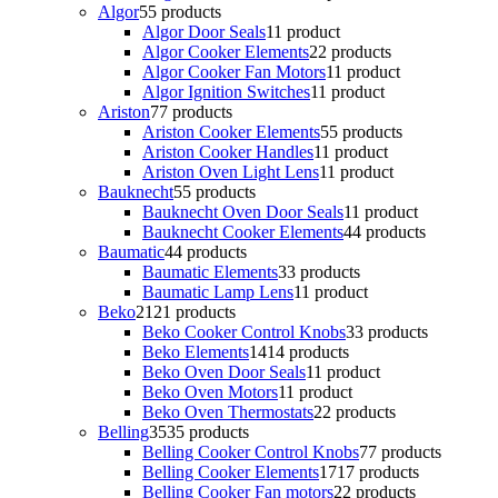
Algor
5
5 products
Algor Door Seals
1
1 product
Algor Cooker Elements
2
2 products
Algor Cooker Fan Motors
1
1 product
Algor Ignition Switches
1
1 product
Ariston
7
7 products
Ariston Cooker Elements
5
5 products
Ariston Cooker Handles
1
1 product
Ariston Oven Light Lens
1
1 product
Bauknecht
5
5 products
Bauknecht Oven Door Seals
1
1 product
Bauknecht Cooker Elements
4
4 products
Baumatic
4
4 products
Baumatic Elements
3
3 products
Baumatic Lamp Lens
1
1 product
Beko
21
21 products
Beko Cooker Control Knobs
3
3 products
Beko Elements
14
14 products
Beko Oven Door Seals
1
1 product
Beko Oven Motors
1
1 product
Beko Oven Thermostats
2
2 products
Belling
35
35 products
Belling Cooker Control Knobs
7
7 products
Belling Cooker Elements
17
17 products
Belling Cooker Fan motors
2
2 products