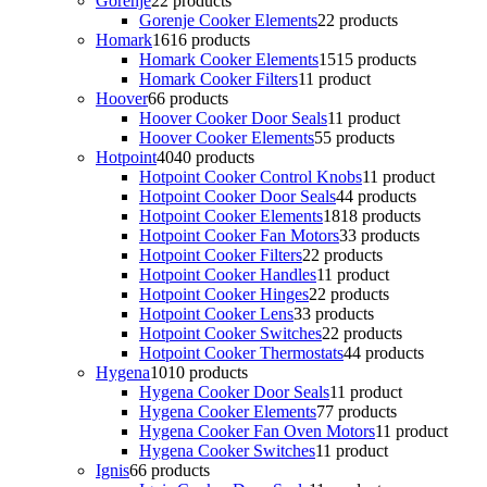
Gorenje
2
2 products
Gorenje Cooker Elements
2
2 products
Homark
16
16 products
Homark Cooker Elements
15
15 products
Homark Cooker Filters
1
1 product
Hoover
6
6 products
Hoover Cooker Door Seals
1
1 product
Hoover Cooker Elements
5
5 products
Hotpoint
40
40 products
Hotpoint Cooker Control Knobs
1
1 product
Hotpoint Cooker Door Seals
4
4 products
Hotpoint Cooker Elements
18
18 products
Hotpoint Cooker Fan Motors
3
3 products
Hotpoint Cooker Filters
2
2 products
Hotpoint Cooker Handles
1
1 product
Hotpoint Cooker Hinges
2
2 products
Hotpoint Cooker Lens
3
3 products
Hotpoint Cooker Switches
2
2 products
Hotpoint Cooker Thermostats
4
4 products
Hygena
10
10 products
Hygena Cooker Door Seals
1
1 product
Hygena Cooker Elements
7
7 products
Hygena Cooker Fan Oven Motors
1
1 product
Hygena Cooker Switches
1
1 product
Ignis
6
6 products