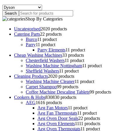
Shop By Categories
Uncategorised
20
20 products
Catering Parts
2
2 products
Burco
1
1 product
Parry
1
1 product
Parry Elements
1
1 product
Cheap Washing Machines
3
3 products
Chesterfield Washers
1
1 product
Washing Machine Nottingham
1
1 product
Sheffield Washers
1
1 product
Cleaning Products
20
20 products
Washing Machine Cleaner
1
1 product
Carpet Shampoo
9
9 products
Coffee Machine Descaling Tablets
9
9 products
Cookers & Hobs
830
830 products
AEG
16
16 products
Aeg Fan Motors
1
1 product
Aeg Fan Thermostats
1
1 product
Aeg Oven Door Seals
2
2 products
Aeg Oven Elements
11
11 products
Aeg Oven Thermostats
1
1 product